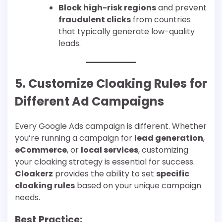
Block high-risk regions
and prevent
fraudulent clicks
from countries
that typically generate low-quality
leads.
5. Customize Cloaking Rules for
Different Ad Campaigns
Every Google Ads campaign is different. Whether
you’re running a campaign for
lead generation
,
eCommerce
, or
local services
, customizing
your cloaking strategy is essential for success.
Cloakerz
provides the ability to set
specific
cloaking rules
based on your unique campaign
needs.
Best Practice: