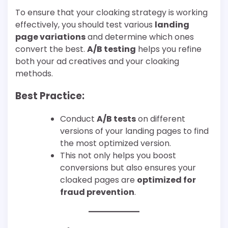
To ensure that your cloaking strategy is working
effectively, you should test various
landing
page variations
and determine which ones
convert the best.
A/B testing
helps you refine
both your ad creatives and your cloaking
methods.
Best Practice:
Conduct
A/B tests
on different
versions of your landing pages to find
the most optimized version.
This not only helps you boost
conversions but also ensures your
cloaked pages are
optimized for
fraud prevention
.