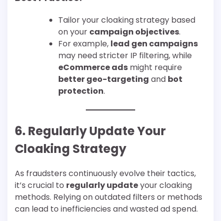
Tailor your cloaking strategy based
on your
campaign objectives
.
For example,
lead gen campaigns
may need stricter IP filtering, while
eCommerce ads
might require
better geo-targeting
and
bot
protection
.
6. Regularly Update Your
Cloaking Strategy
As fraudsters continuously evolve their tactics,
it’s crucial to
regularly update
your cloaking
methods. Relying on outdated filters or methods
can lead to inefficiencies and wasted ad spend.