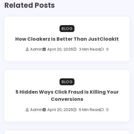
Related Posts
BLOG
How Cloakerz Is Better Than JustCloakIt
Admin
April 20, 2025
3 Min Read
0
BLOG
5 Hidden Ways Click Fraud Is Killing Your
Conversions
Admin
April 20, 2025
6 Min Read
0