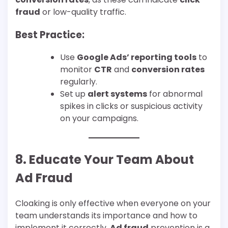
fraud
or low-quality traffic.
Best Practice:
Use
Google Ads’ reporting tools
to
monitor
CTR
and
conversion rates
regularly.
Set up
alert systems
for abnormal
spikes in clicks or suspicious activity
on your campaigns.
8. Educate Your Team About
Ad Fraud
Cloaking is only effective when everyone on your
team understands its importance and how to
implement it correctly.
Ad fraud
prevention is a