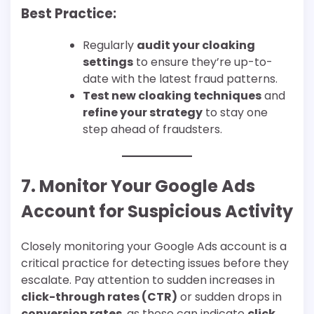
Best Practice:
Regularly
audit your cloaking
settings
to ensure they’re up-to-
date with the latest fraud patterns.
Test new cloaking techniques
and
refine your strategy
to stay one
step ahead of fraudsters.
7. Monitor Your Google Ads
Account for Suspicious Activity
Closely monitoring your Google Ads account is a
critical practice for detecting issues before they
escalate. Pay attention to sudden increases in
click-through rates (CTR)
or sudden drops in
conversion rates
, as these can indicate
click