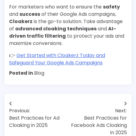
For marketers who want to ensure the
safety
and
success
of their Google Ads campaigns,
Cloakerz
is the go-to solution. Take advantage
of
advanced cloaking techniques
and
AI-
driven traffic filtering
to protect your ads and
maximize conversions.
👉
Get Started with Cloakerz Today and
Safeguard Your Google Ads Campaigns
Posted in
Blog
Post
Previous:
Next:
navigation
Best Practices for Ad
Best Practices for
Cloaking in 2025
Facebook Ads Cloaking
in 2025