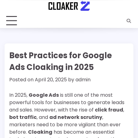
Skip
to
content
Best Practices for Google
Ads Cloaking in 2025
Posted on
April 20, 2025
by
admin
In 2025,
Google Ads
is still one of the most
powerful tools for businesses to generate leads
and sales. However, with the rise of
click fraud
,
bot traffic
, and
ad network scrutiny
,
marketers need to be more vigilant than ever
before.
Cloaking
has become an essential