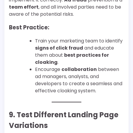
team effort
, and all involved parties need to be
aware of the potential risks.
Best Practice:
Train your marketing team to identify
signs of click fraud
and educate
them about
best practices for
cloaking
.
Encourage
collaboration
between
ad managers, analysts, and
developers to create a seamless and
effective cloaking system.
9. Test Different Landing Page
Variations