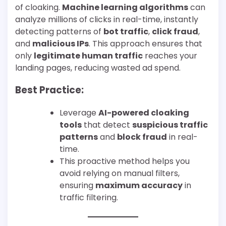
of cloaking.
Machine learning algorithms
can
analyze millions of clicks in real-time, instantly
detecting patterns of
bot traffic
,
click fraud
,
and
malicious IPs
. This approach ensures that
only
legitimate human traffic
reaches your
landing pages, reducing wasted ad spend.
Best Practice:
Leverage
AI-powered cloaking
tools
that detect
suspicious traffic
patterns
and
block fraud
in real-
time.
This proactive method helps you
avoid relying on manual filters,
ensuring
maximum accuracy
in
traffic filtering.