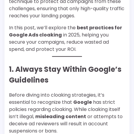
technique to protect ad campaigns from these
challenges, ensuring that only high-quality traffic
reaches your landing pages.
In this post, we’ll explore the
best practices for
Google Ads cloaking
in 2025, helping you
secure your campaigns, reduce wasted ad
spend, and protect your ROI.
1. Always Stay Within Google’s
Guidelines
Before diving into cloaking strategies, it’s
essential to recognize that
Google
has strict
policies regarding cloaking. While cloaking itself
isn’t illegal,
misleading content
or attempts to
deceive ad reviewers will result in account
suspensions or bans.