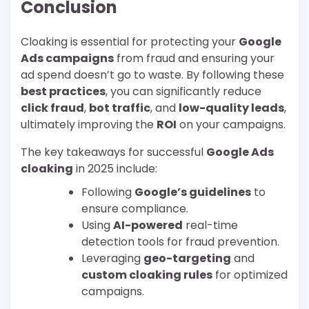
Conclusion
Cloaking is essential for protecting your
Google
Ads campaigns
from fraud and ensuring your
ad spend doesn’t go to waste. By following these
best practices
, you can significantly reduce
click fraud
,
bot traffic
, and
low-quality leads
,
ultimately improving the
ROI
on your campaigns.
The key takeaways for successful
Google Ads
cloaking
in 2025 include:
Following
Google’s guidelines
to
ensure compliance.
Using
AI-powered
real-time
detection tools for fraud prevention.
Leveraging
geo-targeting
and
custom cloaking rules
for optimized
campaigns.