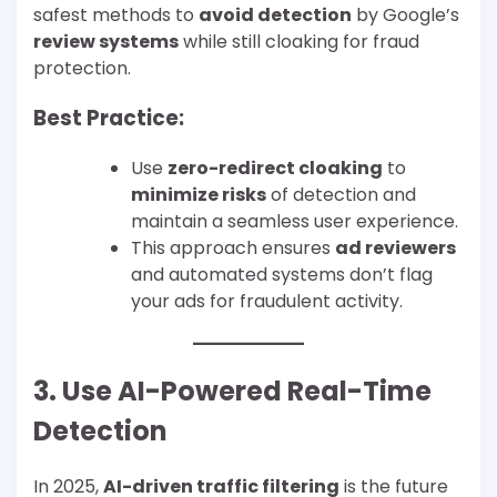
safest methods to
avoid detection
by Google’s
review systems
while still cloaking for fraud
protection.
Best Practice:
Use
zero-redirect cloaking
to
minimize risks
of detection and
maintain a seamless user experience.
This approach ensures
ad reviewers
and automated systems don’t flag
your ads for fraudulent activity.
3. Use AI-Powered Real-Time
Detection
In 2025,
AI-driven traffic filtering
is the future