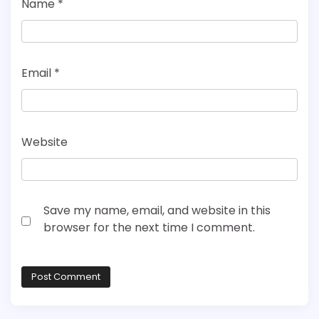
Name
*
Email
*
Website
Save my name, email, and website in this
browser for the next time I comment.