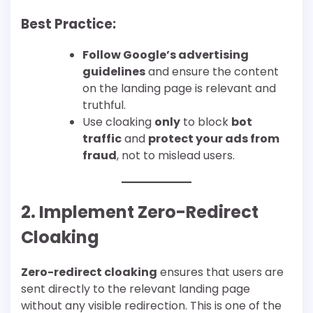
Best Practice:
Follow Google’s advertising
guidelines
and ensure the content
on the landing page is relevant and
truthful.
Use cloaking
only
to block
bot
traffic
and
protect your ads from
fraud
, not to mislead users.
2. Implement Zero-Redirect
Cloaking
Zero-redirect cloaking
ensures that users are
sent directly to the relevant landing page
without any visible redirection. This is one of the