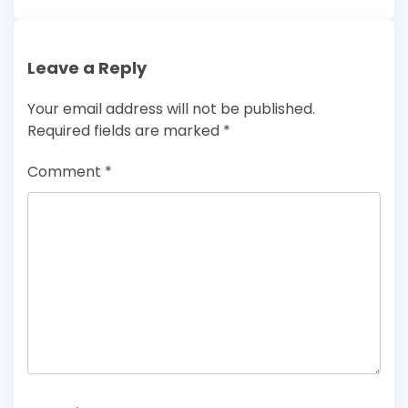
Leave a Reply
Your email address will not be published.
Required fields are marked
*
Comment
*