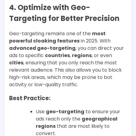
4. Optimize with Geo-
Targeting for Better Precision
Geo-targeting remains one of the
most
powerful cloaking features
in 2025. With
advanced geo-targeting
, you can direct your
ads to specific
countries
,
regions
, or even
cities
, ensuring that you only reach the most
relevant audience. This also allows you to block
high-risk areas, which may be prone to bot
activity or low-quality traffic.
Best Practice:
Use
geo-targeting
to ensure your
ads reach only the
geographical
regions
that are most likely to
convert.