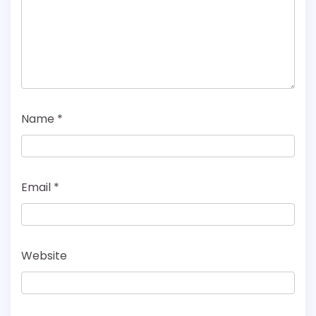
Name
*
Email
*
Website