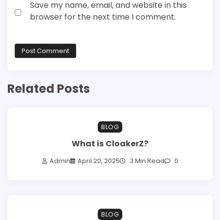
Save my name, email, and website in this
browser for the next time I comment.
Related Posts
BLOG
What is CloakerZ?
Admin
April 20, 2025
3 Min Read
0
BLOG