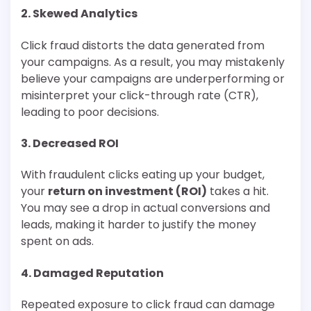
2.
Skewed Analytics
Click fraud distorts the data generated from
your campaigns. As a result, you may mistakenly
believe your campaigns are underperforming or
misinterpret your click-through rate (CTR),
leading to poor decisions.
3.
Decreased ROI
With fraudulent clicks eating up your budget,
your
return on investment (ROI)
takes a hit.
You may see a drop in actual conversions and
leads, making it harder to justify the money
spent on ads.
4.
Damaged Reputation
Repeated exposure to click fraud can damage