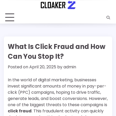
Skip
to
content
What Is Click Fraud and How
Can You Stop It?
Posted on
April 20, 2025
by
admin
In the world of digital marketing, businesses
invest significant amounts of money in pay-per-
click (PPC) campaigns, hoping to drive traffic,
generate leads, and boost conversions. However,
one of the biggest threats to these campaigns is
click fraud
. This fraudulent activity can quickly