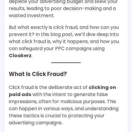
deplete your advertising budget and skew your
results, leading to poor decision-making and a
wasted investment.
But what exactly is click fraud, and how can you
prevent it? In this blog post, we’ll dive deep into
what click fraud is, why it happens, and how you
can safeguard your PPC campaigns using
Cloakerz
.
What Is Click Fraud?
Click fraud is the deliberate act of
clicking on
paid ads
with the intent to generate false
impressions, often for malicious purposes. This
can happen in various ways, and understanding
these tactics is crucial to protecting your
advertising campaigns.