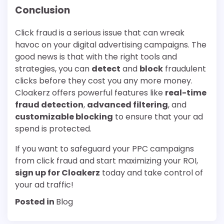
Conclusion
Click fraud is a serious issue that can wreak
havoc on your digital advertising campaigns. The
good news is that with the right tools and
strategies, you can
detect
and
block
fraudulent
clicks before they cost you any more money.
Cloakerz offers powerful features like
real-time
fraud detection
,
advanced filtering
, and
customizable blocking
to ensure that your ad
spend is protected.
If you want to safeguard your PPC campaigns
from click fraud and start maximizing your ROI,
sign up for Cloakerz
today and take control of
your ad traffic!
Posted in
Blog