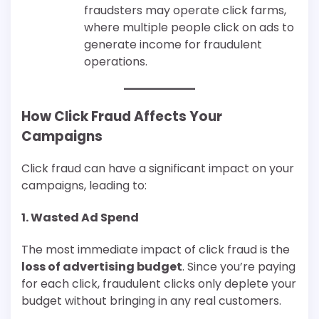
fraudsters may operate click farms,
where multiple people click on ads to
generate income for fraudulent
operations.
How Click Fraud Affects Your
Campaigns
Click fraud can have a significant impact on your
campaigns, leading to:
1.
Wasted Ad Spend
The most immediate impact of click fraud is the
loss of advertising budget
. Since you’re paying
for each click, fraudulent clicks only deplete your
budget without bringing in any real customers.