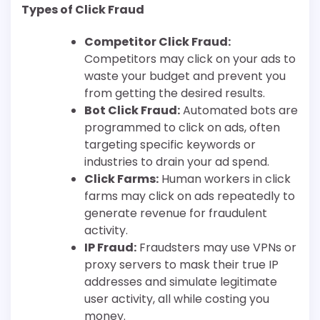
Types of Click Fraud
Competitor Click Fraud:
Competitors may click on your ads to
waste your budget and prevent you
from getting the desired results.
Bot Click Fraud:
Automated bots are
programmed to click on ads, often
targeting specific keywords or
industries to drain your ad spend.
Click Farms:
Human workers in click
farms may click on ads repeatedly to
generate revenue for fraudulent
activity.
IP Fraud:
Fraudsters may use VPNs or
proxy servers to mask their true IP
addresses and simulate legitimate
user activity, all while costing you
money.