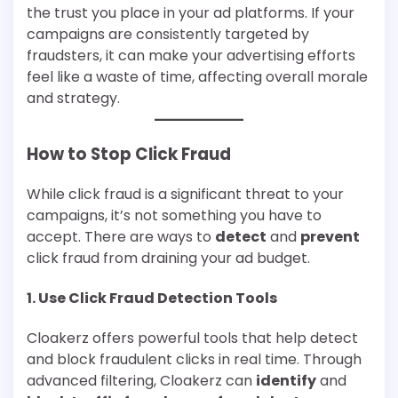
the trust you place in your ad platforms. If your
campaigns are consistently targeted by
fraudsters, it can make your advertising efforts
feel like a waste of time, affecting overall morale
and strategy.
How to Stop Click Fraud
While click fraud is a significant threat to your
campaigns, it’s not something you have to
accept. There are ways to
detect
and
prevent
click fraud from draining your ad budget.
1.
Use Click Fraud Detection Tools
Cloakerz offers powerful tools that help detect
and block fraudulent clicks in real time. Through
advanced filtering, Cloakerz can
identify
and