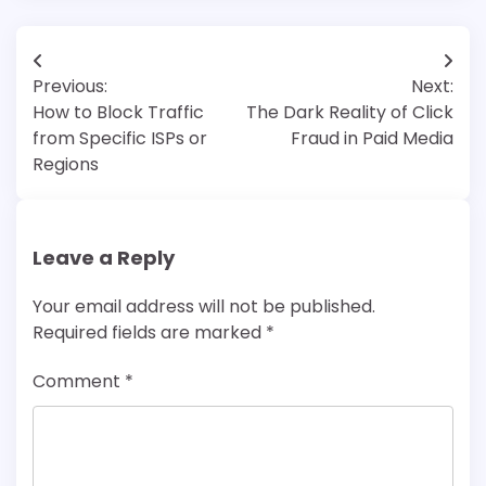
Post
Previous:
Next:
navigation
How to Block Traffic
The Dark Reality of Click
from Specific ISPs or
Fraud in Paid Media
Regions
Leave a Reply
Your email address will not be published.
Required fields are marked
*
Comment
*