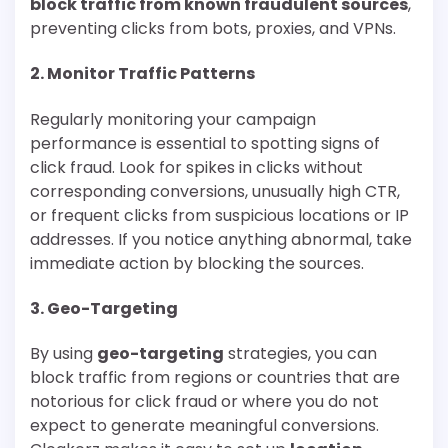
block traffic from known fraudulent sources
,
preventing clicks from bots, proxies, and VPNs.
2.
Monitor Traffic Patterns
Regularly monitoring your campaign
performance is essential to spotting signs of
click fraud. Look for spikes in clicks without
corresponding conversions, unusually high CTR,
or frequent clicks from suspicious locations or IP
addresses. If you notice anything abnormal, take
immediate action by blocking the sources.
3.
Geo-Targeting
By using
geo-targeting
strategies, you can
block traffic from regions or countries that are
notorious for click fraud or where you do not
expect to generate meaningful conversions.