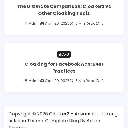
The Ultimate Comparison: Cloakerz vs
Other Cloaking Tools
Admin
April 20, 2025
6 Min Read
0
BLOG
Cloaking for Facebook Ads: Best
Practices
Admin
April 20, 2025
6 Min Read
0
Copyright © 2026
CloakerZ – Advanced cloaking
solution
Theme: Complete Blog By
Adore
Themes
.