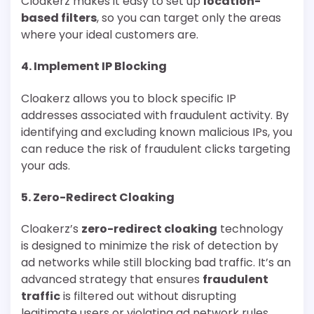
Cloakerz makes it easy to set up
location-
based filters
, so you can target only the areas
where your ideal customers are.
4.
Implement IP Blocking
Cloakerz allows you to block specific IP
addresses associated with fraudulent activity. By
identifying and excluding known malicious IPs, you
can reduce the risk of fraudulent clicks targeting
your ads.
5.
Zero-Redirect Cloaking
Cloakerz’s
zero-redirect cloaking
technology
is designed to minimize the risk of detection by
ad networks while still blocking bad traffic. It’s an
advanced strategy that ensures
fraudulent
traffic
is filtered out without disrupting
legitimate users or violating ad network rules.