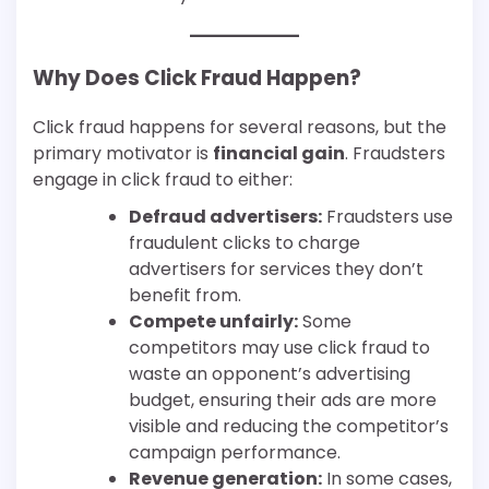
Why Does Click Fraud Happen?
Click fraud happens for several reasons, but the
primary motivator is
financial gain
. Fraudsters
engage in click fraud to either:
Defraud advertisers:
Fraudsters use
fraudulent clicks to charge
advertisers for services they don’t
benefit from.
Compete unfairly:
Some
competitors may use click fraud to
waste an opponent’s advertising
budget, ensuring their ads are more
visible and reducing the competitor’s
campaign performance.
Revenue generation:
In some cases,