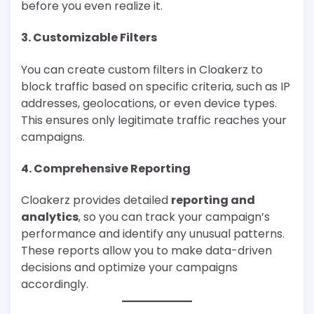
before you even realize it.
3.
Customizable Filters
You can create custom filters in Cloakerz to
block traffic based on specific criteria, such as IP
addresses, geolocations, or even device types.
This ensures only legitimate traffic reaches your
campaigns.
4.
Comprehensive Reporting
Cloakerz provides detailed
reporting and
analytics
, so you can track your campaign’s
performance and identify any unusual patterns.
These reports allow you to make data-driven
decisions and optimize your campaigns
accordingly.