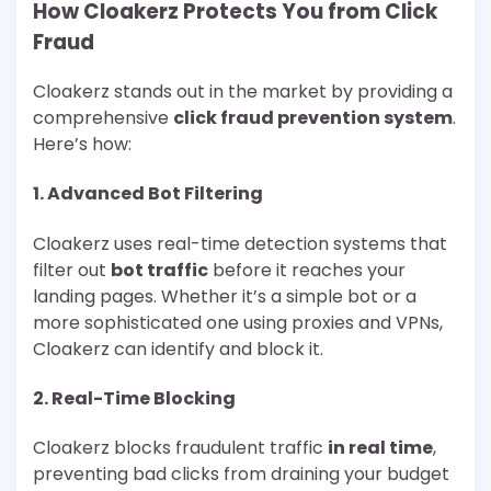
How Cloakerz Protects You from Click
Fraud
Cloakerz stands out in the market by providing a
comprehensive
click fraud prevention system
.
Here’s how:
1.
Advanced Bot Filtering
Cloakerz uses real-time detection systems that
filter out
bot traffic
before it reaches your
landing pages. Whether it’s a simple bot or a
more sophisticated one using proxies and VPNs,
Cloakerz can identify and block it.
2.
Real-Time Blocking
Cloakerz blocks fraudulent traffic
in real time
,
preventing bad clicks from draining your budget