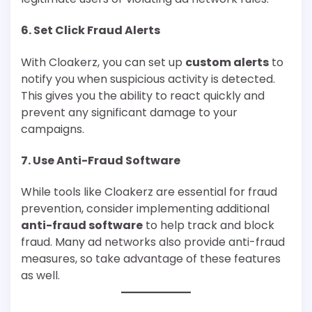
6.
Set Click Fraud Alerts
With Cloakerz, you can set up
custom alerts
to
notify you when suspicious activity is detected.
This gives you the ability to react quickly and
prevent any significant damage to your
campaigns.
7.
Use Anti-Fraud Software
While tools like Cloakerz are essential for fraud
prevention, consider implementing additional
anti-fraud software
to help track and block
fraud. Many ad networks also provide anti-fraud
measures, so take advantage of these features
as well.