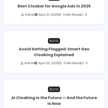
Best Cloaker for Google Ads in 2025
Admin
April 21, 2025
6 Min Read
0
BLOG
Avoid Getting Flagged: Smart Geo
Cloaking Explained
Admin
April 20, 2025
5 Min Read
0
BLOG
AI Cloaking Is the Future — And the Future
Is Now