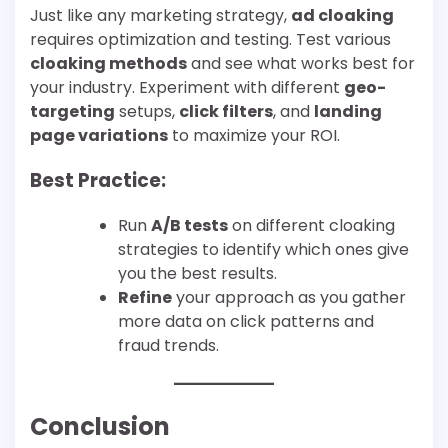
Just like any marketing strategy,
ad cloaking
requires optimization and testing. Test various
cloaking methods
and see what works best for
your industry. Experiment with different
geo-
targeting
setups,
click filters
, and
landing
page variations
to maximize your ROI.
Best Practice:
Run
A/B tests
on different cloaking
strategies to identify which ones give
you the best results.
Refine
your approach as you gather
more data on click patterns and
fraud trends.
Conclusion