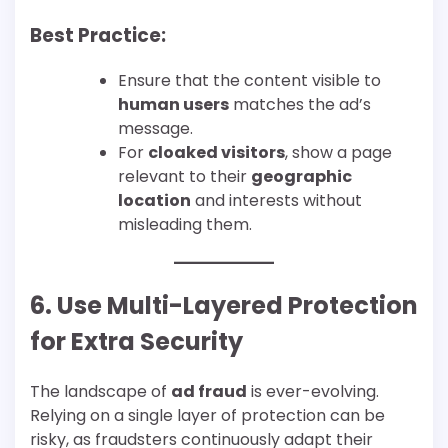
Best Practice:
Ensure that the content visible to
human users
matches the ad’s
message.
For
cloaked visitors
, show a page
relevant to their
geographic
location
and interests without
misleading them.
6. Use Multi-Layered Protection
for Extra Security
The landscape of
ad fraud
is ever-evolving.
Relying on a single layer of protection can be
risky, as fraudsters continuously adapt their