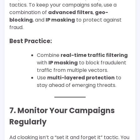
tactics. To keep your campaigns safe, use a
combination of
advanced filters
,
geo-
blocking
, and
IP masking
to protect against
fraud.
Best Practice:
Combine
real-time traffic filtering
with
IP masking
to block fraudulent
traffic from multiple vectors.
Use
multi-layered protection
to
stay ahead of emerging threats.
7. Monitor Your Campaigns
Regularly
Ad cloaking isn’t a “set it and forget it” tactic. You