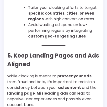
Tailor your cloaking efforts to target
specific countries, cities, or even
regions
with high conversion rates.
Avoid wasting ad spend on low-
performing regions by integrating
custom geo-targeting rules
.
5. Keep Landing Pages and Ads
Aligned
While cloaking is meant to
protect your ads
from fraud and bots, it’s important to maintain
consistency between your
ad content
and the
landing page
.
Misleading ads
can lead to
negative user experiences and possibly even
account bans.