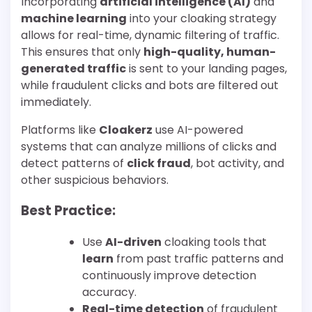
Incorporating
artificial intelligence (AI)
and
machine learning
into your cloaking strategy
allows for real-time, dynamic filtering of traffic.
This ensures that only
high-quality, human-
generated traffic
is sent to your landing pages,
while fraudulent clicks and bots are filtered out
immediately.
Platforms like
Cloakerz
use AI-powered
systems that can analyze millions of clicks and
detect patterns of
click fraud
, bot activity, and
other suspicious behaviors.
Best Practice:
Use
AI-driven
cloaking tools that
learn
from past traffic patterns and
continuously improve detection
accuracy.
Real-time detection
of fraudulent