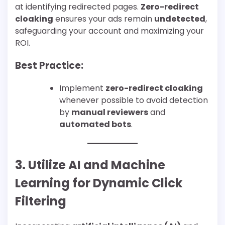
at identifying redirected pages.
Zero-redirect
cloaking
ensures your ads remain
undetected
,
safeguarding your account and maximizing your
ROI.
Best Practice:
Implement
zero-redirect cloaking
whenever possible to avoid detection
by
manual reviewers
and
automated bots
.
3. Utilize AI and Machine
Learning for Dynamic Click
Filtering