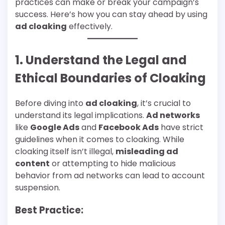
practices can make or break your campaign’s
success. Here’s how you can stay ahead by using
ad cloaking
effectively.
1. Understand the Legal and
Ethical Boundaries of Cloaking
Before diving into
ad cloaking
, it’s crucial to
understand its legal implications.
Ad networks
like
Google Ads
and
Facebook Ads
have strict
guidelines when it comes to cloaking. While
cloaking itself isn’t illegal,
misleading ad
content
or attempting to hide malicious
behavior from ad networks can lead to account
suspension.
Best Practice: