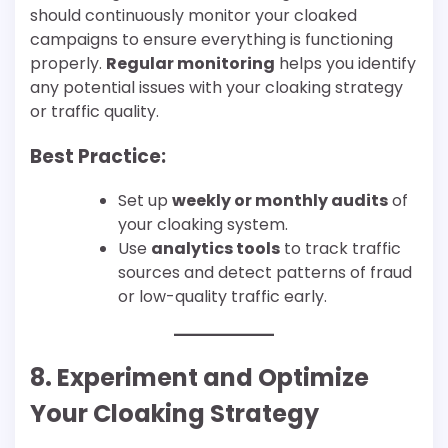
should continuously monitor your cloaked
campaigns to ensure everything is functioning
properly.
Regular monitoring
helps you identify
any potential issues with your cloaking strategy
or traffic quality.
Best Practice:
Set up
weekly or monthly audits
of
your cloaking system.
Use
analytics tools
to track traffic
sources and detect patterns of fraud
or low-quality traffic early.
8. Experiment and Optimize
Your Cloaking Strategy