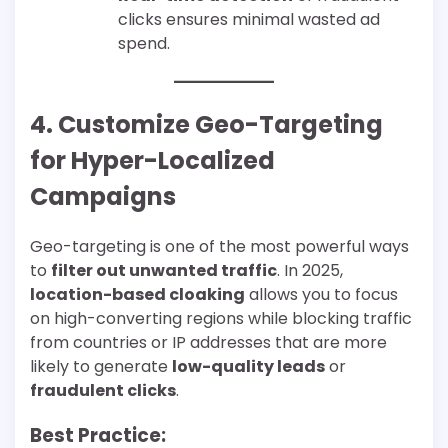
clicks ensures minimal wasted ad
spend.
4. Customize Geo-Targeting
for Hyper-Localized
Campaigns
Geo-targeting is one of the most powerful ways
to
filter out unwanted traffic
. In 2025,
location-based cloaking
allows you to focus
on high-converting regions while blocking traffic
from countries or IP addresses that are more
likely to generate
low-quality leads
or
fraudulent clicks
.
Best Practice: