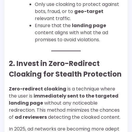
Only use cloaking to protect against
bots, fraud, or to
geo-target
relevant traffic.
Ensure that the
landing page
content aligns with what the ad
promises to avoid violations.
2. Invest in Zero-Redirect
Cloaking for Stealth Protection
Zero-redirect cloaking
is a technique where
the user is
immediately sent to the targeted
landing page
without any noticeable
redirection. This method minimizes the chances
of
ad reviewers
detecting the cloaked content.
In 2025, ad networks are becoming more adept