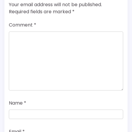
Your email address will not be published.
Required fields are marked
*
Comment
*
Name
*
Email
*