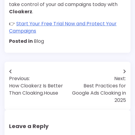
take control of your ad campaigns today with
Cloakerz
.
👉
Start Your Free Trial Now and Protect Your
Campaigns
Posted in
Blog
Post
Previous:
Next:
navigation
How Cloakerz Is Better
Best Practices for
Than Cloaking.House
Google Ads Cloaking in
2025
Leave a Reply