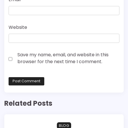
Website
Save my name, email, and website in this
browser for the next time I comment.
Related Posts
BLOG