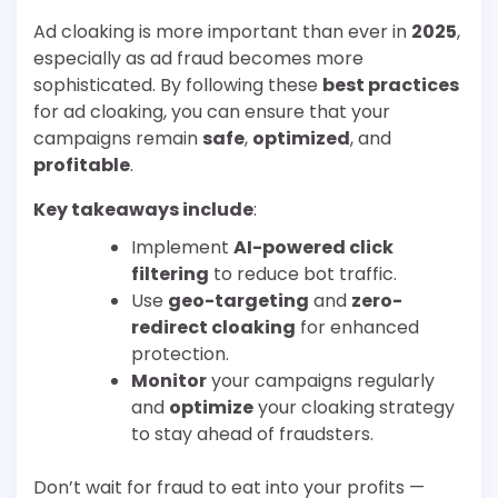
Ad cloaking is more important than ever in
2025
,
especially as ad fraud becomes more
sophisticated. By following these
best practices
for ad cloaking, you can ensure that your
campaigns remain
safe
,
optimized
, and
profitable
.
Key takeaways include
:
Implement
AI-powered click
filtering
to reduce bot traffic.
Use
geo-targeting
and
zero-
redirect cloaking
for enhanced
protection.
Monitor
your campaigns regularly
and
optimize
your cloaking strategy
to stay ahead of fraudsters.
Don’t wait for fraud to eat into your profits —