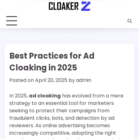
Skip
to
content
Best Practices for Ad
Cloaking in 2025
Posted on
April 20, 2025
by
admin
In 2025,
ad cloaking
has evolved from a mere
strategy to an essential tool for marketers
seeking to protect their campaigns from
fraudulent clicks, bots, and detection by ad
reviewers. As online advertising becomes
increasingly competitive, adopting the right