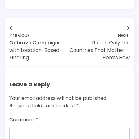
Post
Previous:
Next:
navigation
Optimize Campaigns
Reach Only the
with Location-Based
Countries That Matter —
Filtering
Here’s How
Leave a Reply
Your email address will not be published.
Required fields are marked
*
Comment
*