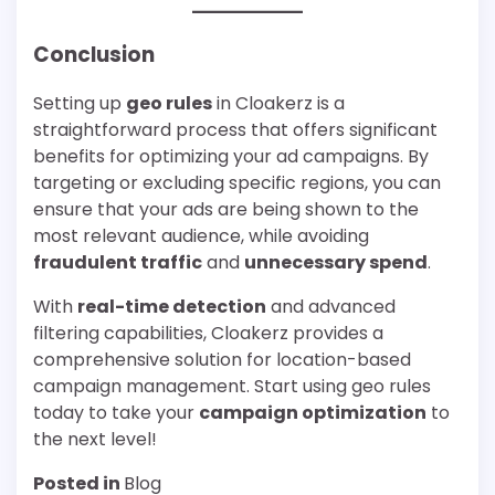
Conclusion
Setting up
geo rules
in Cloakerz is a
straightforward process that offers significant
benefits for optimizing your ad campaigns. By
targeting or excluding specific regions, you can
ensure that your ads are being shown to the
most relevant audience, while avoiding
fraudulent traffic
and
unnecessary spend
.
With
real-time detection
and advanced
filtering capabilities, Cloakerz provides a
comprehensive solution for location-based
campaign management. Start using geo rules
today to take your
campaign optimization
to
the next level!
Posted in
Blog