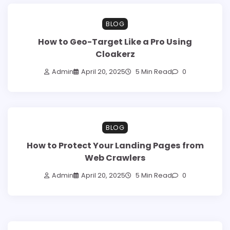
BLOG
How to Geo-Target Like a Pro Using
Cloakerz
Admin
April 20, 2025
5 Min Read
0
BLOG
How to Protect Your Landing Pages from
Web Crawlers
Admin
April 20, 2025
5 Min Read
0