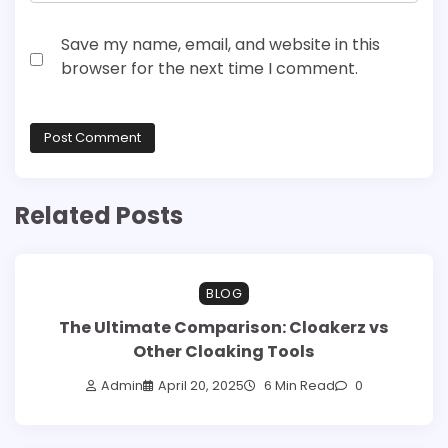
Save my name, email, and website in this
browser for the next time I comment.
Related Posts
BLOG
The Ultimate Comparison: Cloakerz vs
Other Cloaking Tools
Admin
April 20, 2025
6 Min Read
0