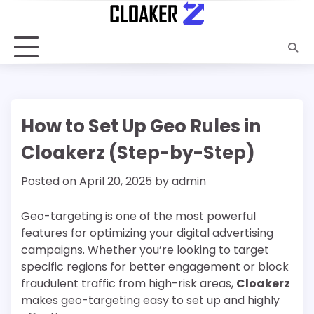
Skip
to
content
How to Set Up Geo Rules in
Cloakerz (Step-by-Step)
Posted on
April 20, 2025
by
admin
Geo-targeting is one of the most powerful
features for optimizing your digital advertising
campaigns. Whether you’re looking to target
specific regions for better engagement or block
fraudulent traffic from high-risk areas,
Cloakerz
makes geo-targeting easy to set up and highly