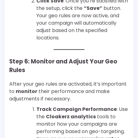
Click Save
: Once you’re satisfied with
the setup, click the
“Save”
button.
Your geo rules are now active, and
your campaign will automatically
adjust based on the specified
locations.
Step 6: Monitor and Adjust Your Geo
Rules
After your geo rules are activated, it’s important
to
monitor
their performance and make
adjustments if necessary.
Track Campaign Performance
: Use
the
Cloakerz analytics
tools to
monitor how your campaigns are
performing based on geo-targeting.