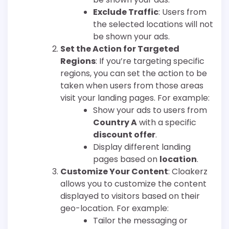
Exclude Traffic
: Users from
the selected locations will not
be shown your ads.
Set the Action for Targeted
Regions
: If you’re targeting specific
regions, you can set the action to be
taken when users from those areas
visit your landing pages. For example:
Show your ads to users from
Country A
with a specific
discount offer
.
Display different landing
pages based on
location
.
Customize Your Content
: Cloakerz
allows you to customize the content
displayed to visitors based on their
geo-location. For example:
Tailor the messaging or