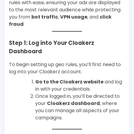
rules with ease, ensuring your ads are displayed
to the most relevant audience while protecting
you from
bot traffic
,
VPN usage
, and
click
fraud
.
Step 1: Log into Your Cloakerz
Dashboard
To begin setting up geo rules, you’ll first need to
log into your Cloakerz account.
Go to the Cloakerz website
and log
in with your credentials.
Once logged in, you’ll be directed to
your
Cloakerz dashboard
, where
you can manage all aspects of your
campaigns.