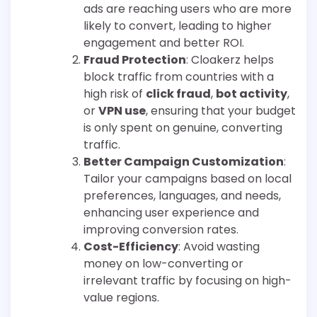
ads are reaching users who are more
likely to convert, leading to higher
engagement and better ROI.
Fraud Protection
: Cloakerz helps
block traffic from countries with a
high risk of
click fraud
,
bot activity
,
or
VPN use
, ensuring that your budget
is only spent on genuine, converting
traffic.
Better Campaign Customization
:
Tailor your campaigns based on local
preferences, languages, and needs,
enhancing user experience and
improving conversion rates.
Cost-Efficiency
: Avoid wasting
money on low-converting or
irrelevant traffic by focusing on high-
value regions.