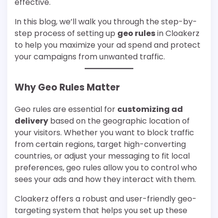
effective.
In this blog, we’ll walk you through the step-by-
step process of setting up
geo rules
in Cloakerz
to help you maximize your ad spend and protect
your campaigns from unwanted traffic.
Why Geo Rules Matter
Geo rules are essential for
customizing ad
delivery
based on the geographic location of
your visitors. Whether you want to block traffic
from certain regions, target high-converting
countries, or adjust your messaging to fit local
preferences, geo rules allow you to control who
sees your ads and how they interact with them.
Cloakerz offers a robust and user-friendly geo-
targeting system that helps you set up these