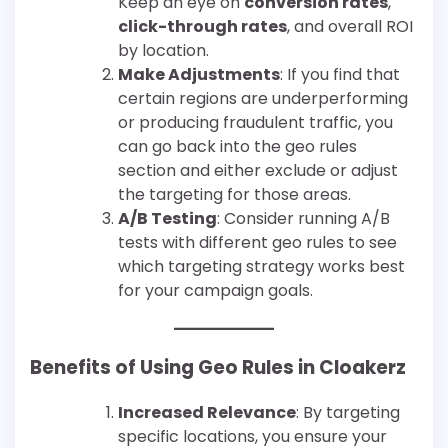
Keep an eye on
conversion rates
,
click-through rates
, and overall ROI
by location.
Make Adjustments
: If you find that
certain regions are underperforming
or producing fraudulent traffic, you
can go back into the geo rules
section and either exclude or adjust
the targeting for those areas.
A/B Testing
: Consider running A/B
tests with different geo rules to see
which targeting strategy works best
for your campaign goals.
Benefits of Using Geo Rules in Cloakerz
Increased Relevance
: By targeting
specific locations, you ensure your