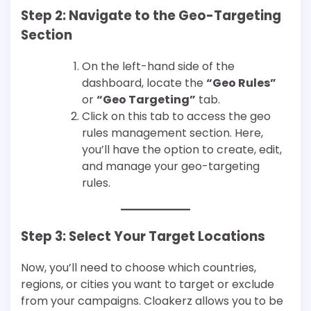
Step 2: Navigate to the Geo-Targeting
Section
On the left-hand side of the
dashboard, locate the
“Geo Rules”
or
“Geo Targeting”
tab.
Click on this tab to access the geo
rules management section. Here,
you’ll have the option to create, edit,
and manage your geo-targeting
rules.
Step 3: Select Your Target Locations
Now, you’ll need to choose which countries,
regions, or cities you want to target or exclude
from your campaigns. Cloakerz allows you to be