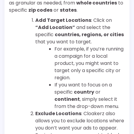
as granular as needed, from
whole countries
to
specific
zip codes
or
states
.
Add Target Locations
: Click on
“Add Location”
and select the
specific
countries, regions, or cities
that you want to target.
For example, if you’re running
a campaign for a local
product, you might want to
target only a specific city or
region.
If you want to focus on a
specific
country
or
continent
, simply select it
from the drop-down menu.
Exclude Locations
: Cloakerz also
allows you to exclude locations where
you don’t want your ads to appear.