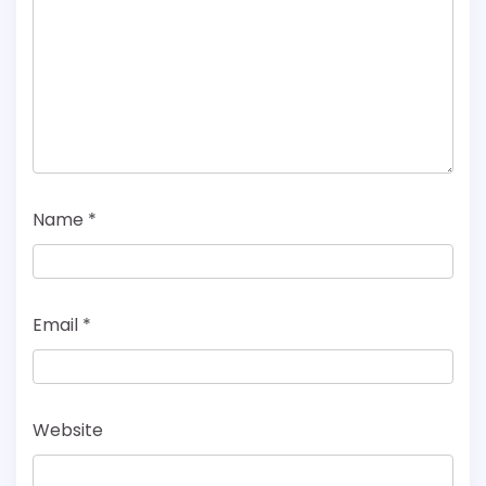
Name
*
Email
*
Website