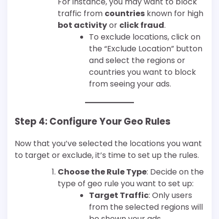
For instance, you may want to block
traffic from
countries
known for high
bot activity
or
click fraud
.
To exclude locations, click on
the “Exclude Location” button
and select the regions or
countries you want to block
from seeing your ads.
Step 4: Configure Your Geo Rules
Now that you’ve selected the locations you want
to target or exclude, it’s time to set up the rules.
Choose the Rule Type
: Decide on the
type of geo rule you want to set up:
Target Traffic
: Only users
from the selected regions will
be shown your ads.