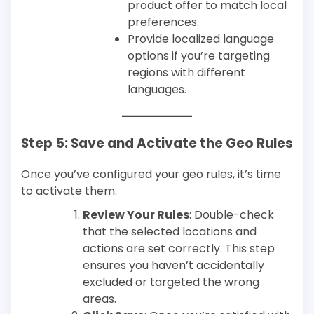
product offer to match local
preferences.
Provide localized language
options if you’re targeting
regions with different
languages.
Step 5: Save and Activate the Geo Rules
Once you’ve configured your geo rules, it’s time
to activate them.
Review Your Rules
: Double-check
that the selected locations and
actions are set correctly. This step
ensures you haven’t accidentally
excluded or targeted the wrong
areas.