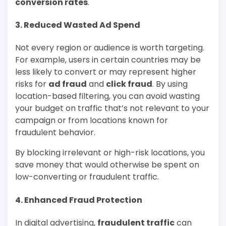
conversion rates
.
3.
Reduced Wasted Ad Spend
Not every region or audience is worth targeting.
For example, users in certain countries may be
less likely to convert or may represent higher
risks for
ad fraud
and
click fraud
. By using
location-based filtering, you can avoid wasting
your budget on traffic that’s not relevant to your
campaign or from locations known for
fraudulent behavior.
By blocking irrelevant or high-risk locations, you
save money that would otherwise be spent on
low-converting or fraudulent traffic.
4.
Enhanced Fraud Protection
In digital advertising,
fraudulent traffic
can