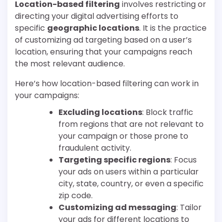
Location-based filtering
involves restricting or
directing your digital advertising efforts to
specific
geographic locations
. It is the practice
of customizing ad targeting based on a user’s
location, ensuring that your campaigns reach
the most relevant audience.
Here’s how location-based filtering can work in
your campaigns:
Excluding locations
: Block traffic
from regions that are not relevant to
your campaign or those prone to
fraudulent activity.
Targeting specific regions
: Focus
your ads on users within a particular
city, state, country, or even a specific
zip code.
Customizing ad messaging
: Tailor
your ads for different locations to