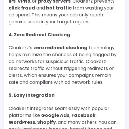
IPs
,
VPNs
, or
proxy servers
, Cloakerz prevents
click fraud
and
bot traffic
from wasting your
ad spend. This means your ads only reach
genuine users in your target regions.
4.
Zero Redirect Cloaking
Cloakerz’s
zero redirect cloaking
technology
helps minimize the chances of being flagged by
ad networks for suspicious traffic. Cloakerz
redirects traffic without triggering redirects or
alerts, which ensures your campaigns remain
safe and compliant with ad network rules.
5.
Easy Integration
Cloakerz integrates seamlessly with popular
platforms like
Google Ads
,
Facebook
,
WordPress
,
Shopify
, and many others. You can