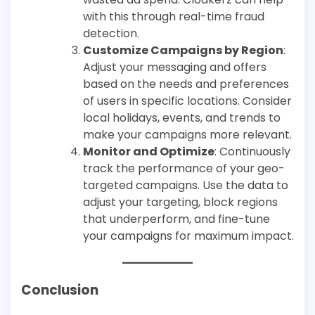
with this through real-time fraud
detection.
Customize Campaigns by Region
:
Adjust your messaging and offers
based on the needs and preferences
of users in specific locations. Consider
local holidays, events, and trends to
make your campaigns more relevant.
Monitor and Optimize
: Continuously
track the performance of your geo-
targeted campaigns. Use the data to
adjust your targeting, block regions
that underperform, and fine-tune
your campaigns for maximum impact.
Conclusion