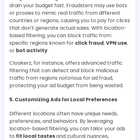
drain your budget fast. Fraudsters may use bots
or proxies to mimic real traffic from different
countries or regions, causing you to pay for clicks
that don’t generate actual sales. With location-
based filtering, you can block traffic from
specific regions known for
click fraud
,
VPN use
,
or
bot activity
.
Cloakerz, for instance, offers advanced traffic
filtering that can detect and block malicious
traffic from regions notorious for ad fraud,
protecting your ad budget from being wasted.
5.
Customizing Ads for Local Preferences
Different locations often have unique needs,
preferences, and behaviors. By leveraging
location-based filtering, you can tailor your ads
to
fit local tastes
and cultural nuances,