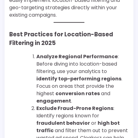
easily implement location-based filtering and
geo-targeting strategies directly within your
existing campaigns.
Best Practices for Location-Based
Filtering in 2025
Analyze Regional Performance
:
Before diving into location-based
filtering, use your analytics to
identify top-performing regions
.
Focus on areas that provide the
highest
conversion rates
and
engagement
.
Exclude Fraud-Prone Regions
:
Identify regions known for
fraudulent behavior
or
high bot
traffic
and filter them out to prevent
wasted ad spend. Cloakerz can help