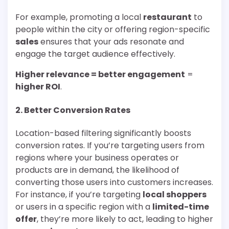
For example, promoting a local
restaurant
to
people within the city or offering region-specific
sales
ensures that your ads resonate and
engage the target audience effectively.
Higher relevance = better engagement
=
higher ROI
.
2.
Better Conversion Rates
Location-based filtering significantly boosts
conversion rates. If you’re targeting users from
regions where your business operates or
products are in demand, the likelihood of
converting those users into customers increases.
For instance, if you’re targeting
local shoppers
or users in a specific region with a
limited-time
offer
, they’re more likely to act, leading to higher