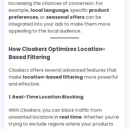
increasing the chances of conversion. For
example,
local language
, specific
product
preferences
, or
seasonal offers
can be
integrated into your ads to make them more
appealing to the local audience.
How Cloakerz Optimizes Location-
Based Filtering
Cloakerz offers several advanced features that
make
location-based filtering
more powerful
and effective:
1.
Real-Time Location Blocking
With Cloakerz, you can block traffic from
unwanted locations in
real time
. Whether you’re
trying to exclude regions where your products