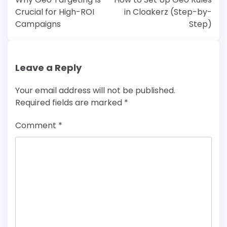
Crucial for High-ROI
in Cloakerz (Step-by-
Campaigns
Step)
Leave a Reply
Your email address will not be published.
Required fields are marked
*
Comment
*