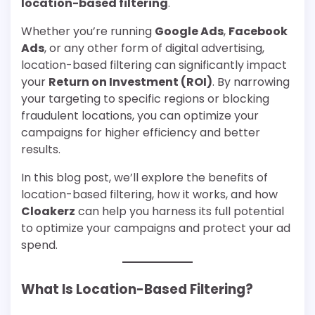
location-based filtering
.
Whether you’re running
Google Ads
,
Facebook
Ads
, or any other form of digital advertising,
location-based filtering can significantly impact
your
Return on Investment (ROI)
. By narrowing
your targeting to specific regions or blocking
fraudulent locations, you can optimize your
campaigns for higher efficiency and better
results.
In this blog post, we’ll explore the benefits of
location-based filtering, how it works, and how
Cloakerz
can help you harness its full potential
to optimize your campaigns and protect your ad
spend.
What Is Location-Based Filtering?