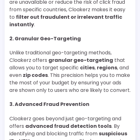
are unavailable or reduce the risk of click fraud
from specific countries, Cloakerz makes it easy
to
filter out fraudulent or irrelevant traffic
instantly
.
2.
Granular Geo-Targeting
Unlike traditional geo-targeting methods,
Cloakerz offers
granular geo-targeting
that
allows you to target specific
cities
,
regions
, and
even
zip codes
. This precision helps you to make
the most of your budget by ensuring your ads
are shown only to users who are likely to convert.
3.
Advanced Fraud Prevention
Cloakerz goes beyond just geo-targeting and
offers
advanced fraud detection tools
. By
identifying and blocking traffic from
suspicious