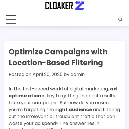
Skip
to
content
Optimize Campaigns with
Location-Based Filtering
Posted on
April 20, 2025
by
admin
In the fast-paced world of digital marketing,
ad
optimization
is key to getting the best results
from your campaigns. But how do you ensure
you’re targeting the
right audience
and filtering
out the irrelevant or fraudulent traffic that can
waste your ad spend? The answer lies in