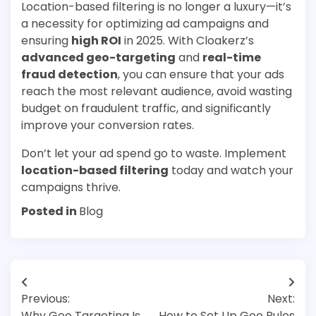
Location-based filtering is no longer a luxury—it’s
a necessity for optimizing ad campaigns and
ensuring
high ROI
in 2025. With Cloakerz’s
advanced geo-targeting
and
real-time
fraud detection
, you can ensure that your ads
reach the most relevant audience, avoid wasting
budget on fraudulent traffic, and significantly
improve your conversion rates.
Don’t let your ad spend go to waste. Implement
location-based filtering
today and watch your
campaigns thrive.
Posted in
Blog
Post
Previous:
Next:
navigation
Why Geo Targeting Is
How to Set Up Geo Rules