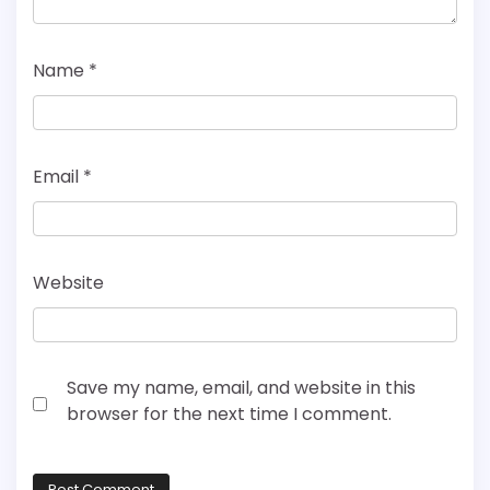
Name
*
Email
*
Website
Save my name, email, and website in this
browser for the next time I comment.