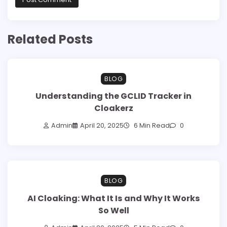
Related Posts
BLOG
Understanding the GCLID Tracker in
Cloakerz
Admin
April 20, 2025
6 Min Read
0
BLOG
AI Cloaking: What It Is and Why It Works
So Well