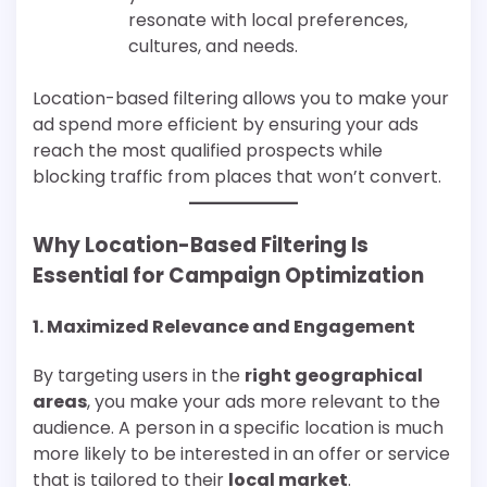
resonate with local preferences,
cultures, and needs.
Location-based filtering allows you to make your
ad spend more efficient by ensuring your ads
reach the most qualified prospects while
blocking traffic from places that won’t convert.
Why Location-Based Filtering Is
Essential for Campaign Optimization
1.
Maximized Relevance and Engagement
By targeting users in the
right geographical
areas
, you make your ads more relevant to the
audience. A person in a specific location is much
more likely to be interested in an offer or service
that is tailored to their
local market
.