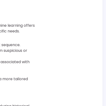
hine learning offers
ific needs.
k sequence.
m suspicious or
y associated with
a more tailored