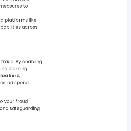
e measures to
ad platforms like
pabilities across
 fraud. By enabling
ine learning
loakerz
,
eir ad spend,
to your fraud
y and safeguarding