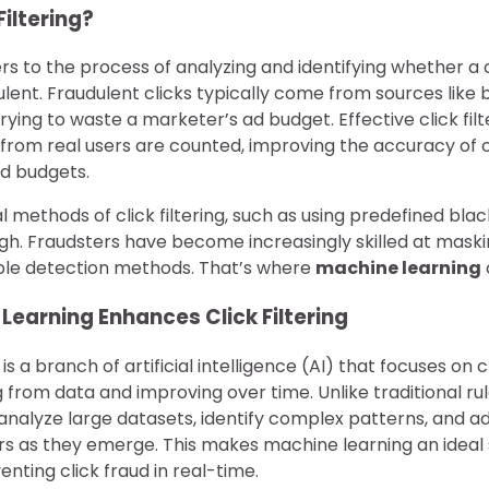
Filtering?
rs to the process of analyzing and identifying whether a c
ulent. Fraudulent clicks typically come from sources like 
trying to waste a marketer’s ad budget. Effective click fil
s from real users are counted, improving the accuracy o
d budgets.
 methods of click filtering, such as using predefined black
h. Fraudsters have become increasingly skilled at maskin
ple detection methods. That’s where
machine learning
earning Enhances Click Filtering
is a branch of artificial intelligence (AI) that focuses on
g from data and improving over time. Unlike traditional 
analyze large datasets, identify complex patterns, and a
rs as they emerge. This makes machine learning an ideal s
nting click fraud in real-time.