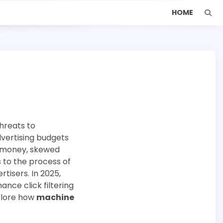
HOME
threats to
dvertising budgets
ed money, skewed
s to the process of
rtisers. In 2025,
ce click filtering
xplore how
machine