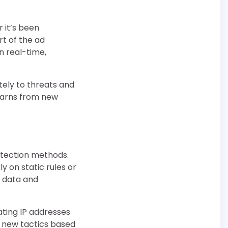
r it’s been
t of the ad
in real-time,
tely to threats and
earns from new
etection methods.
y on static rules or
w data and
ating IP addresses
e new tactics based