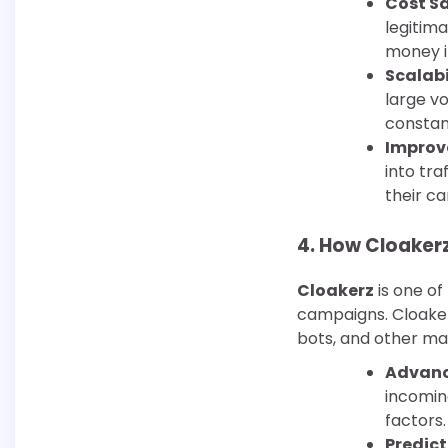
Cost S
legitim
money i
Scalabi
large v
constan
Improv
into tra
their c
4.
How Cloakerz 
Cloakerz
is one of
campaigns. Cloaker
bots, and other mali
Advance
incoming
factors.
Predict