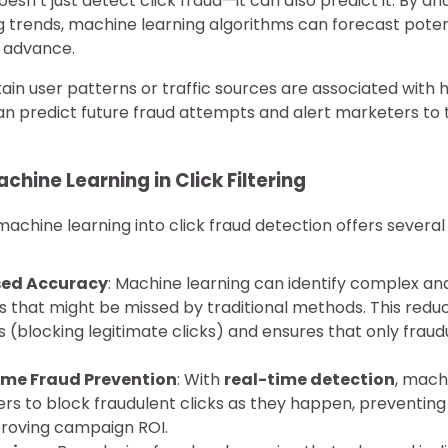
sn’t just detect click fraud—it can also predict it. By ana
g trends, machine learning algorithms can forecast potent
n advance.
tain user patterns or traffic sources are associated with h
an predict future fraud attempts and alert marketers to 
chine Learning in Click Filtering
machine learning into click fraud detection offers several
sed Accuracy
: Machine learning can identify complex an
 that might be missed by traditional methods. This reduce
s (blocking legitimate clicks) and ensures that only fraud
ime Fraud Prevention
: With
real-time detection
, mach
rs to block fraudulent clicks as they happen, preventin
roving campaign ROI.