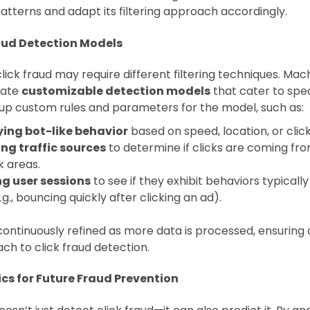
atterns and adapt its filtering approach accordingly.
ud Detection Models
click fraud may require different filtering techniques. Mac
reate
customizable detection models
that cater to spec
up custom rules and parameters for the model, such as:
ying bot-like behavior
based on speed, location, or clic
ng traffic sources
to determine if clicks are coming fro
k areas.
g user sessions
to see if they exhibit behaviors typicall
.g., bouncing quickly after clicking an ad).
ontinuously refined as more data is processed, ensuring 
ch to click fraud detection.
ics for Future Fraud Prevention