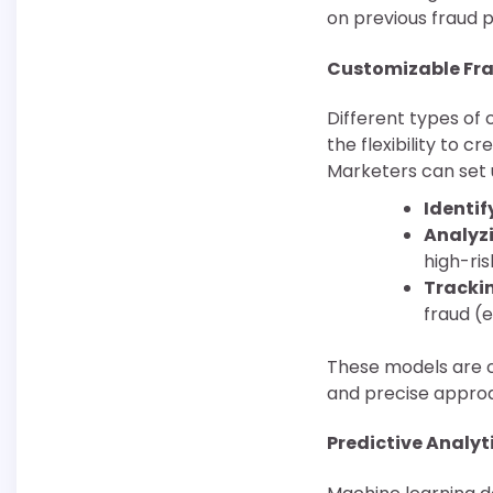
on previous fraud p
Customizable Fra
Different types of 
the flexibility to c
Marketers can set 
Identif
Analyzi
high-ris
Trackin
fraud (e
These models are c
and precise approa
Predictive Analyt