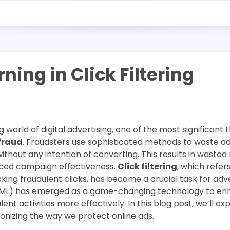
ning in Click Filtering
 world of digital advertising, one of the most significant 
 fraud
. Fraudsters use sophisticated methods to waste a
without any intention of converting. This results in wast
uced campaign effectiveness.
Click filtering
, which refer
cking fraudulent clicks, has become a crucial task for adve
ML) has emerged as a game-changing technology to enhan
nt activities more effectively. In this blog post, we’ll e
ionizing the way we protect online ads.