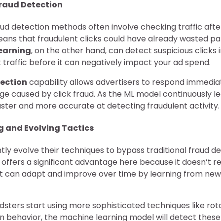
Fraud Detection
raud detection methods often involve checking traffic afte
ans that fraudulent clicks could have already wasted par
earning
, on the other hand, can detect suspicious clicks 
 traffic before it can negatively impact your ad spend.
tection
capability allows advertisers to respond immedia
e caused by click fraud. As the ML model continuously l
ster and more accurate at detecting fraudulent activity.
g and Evolving Tactics
tly evolve their techniques to bypass traditional fraud d
offers a significant advantage here because it doesn’t rel
, it can adapt and improve over time by learning from ne
audsters start using more sophisticated techniques like rot
 behavior, the machine learning model will detect thes