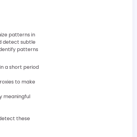
ize patterns in
d detect subtle
identify patterns
hin a short period
proxies to make
ny meaningful
 detect these