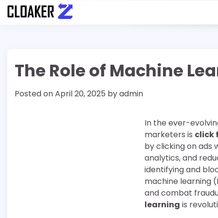
Skip
to
content
The Role of Machine Lear
Posted on
April 20, 2025
by
admin
In the ever-evolving
marketers is
click
by clicking on ads 
analytics, and red
identifying and blo
machine learning (
and combat fraudule
learning
is revolut