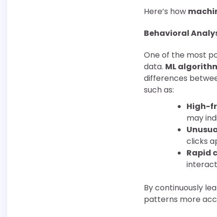
Here’s how
machin
Behavioral Analy
One of the most pow
data.
ML algorith
differences between
such as:
High-fr
may ind
Unusua
clicks 
Rapid c
interact
By continuously le
patterns more accur