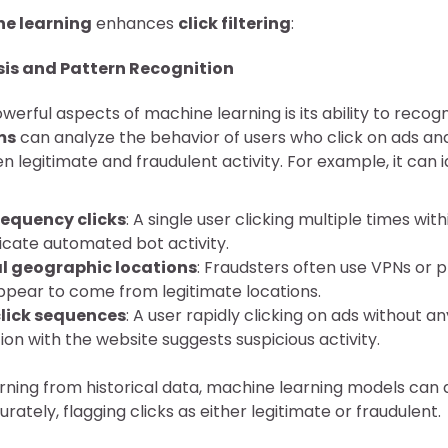
e learning
enhances
click filtering
:
sis and Pattern Recognition
erful aspects of machine learning is its ability to recogn
ms
can analyze the behavior of users who click on ads an
 legitimate and fraudulent activity. For example, it can 
equency clicks
: A single user clicking multiple times wit
icate automated bot activity.
l geographic locations
: Fraudsters often use VPNs or 
appear to come from legitimate locations.
lick sequences
: A user rapidly clicking on ads without a
ion with the website suggests suspicious activity.
arning from historical data, machine learning models can
ately, flagging clicks as either legitimate or fraudulent.