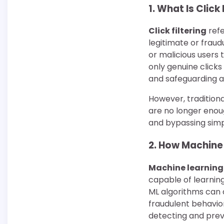
1.
What Is Click 
Click filtering
refe
legitimate or fraud
or malicious users 
only genuine click
and safeguarding a
However, traditional
are no longer enoug
and bypassing sim
2.
How Machine L
Machine learning
capable of learnin
ML algorithms can 
fraudulent behavio
detecting and preve