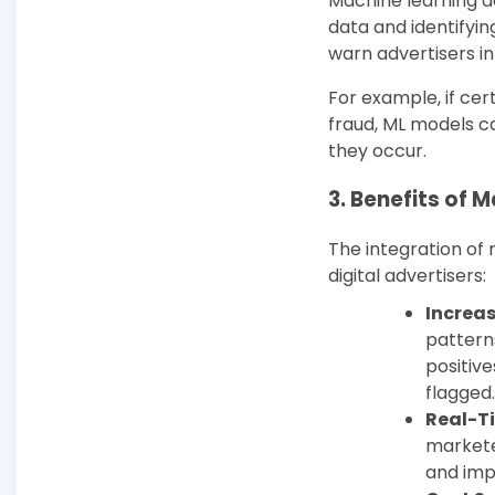
Machine learning doe
data and identifyin
warn advertisers i
For example, if cer
fraud, ML models c
they occur.
3.
Benefits of Ma
The integration of 
digital advertisers:
Increa
patterns
positive
flagged.
Real-T
markete
and imp