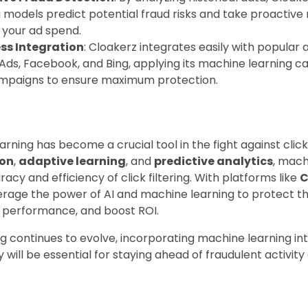
g models predict potential fraud risks and take proactiv
 your ad spend.
ss Integration
: Cloakerz integrates easily with popular 
Ads, Facebook, and Bing, applying its machine learning ca
mpaigns to ensure maximum protection.
arning has become a crucial tool in the fight against click
ion
,
adaptive learning
, and
predictive analytics
, mach
cy and efficiency of click filtering. With platforms like
C
rage the power of AI and machine learning to protect th
performance, and boost ROI.
ing continues to evolve, incorporating machine learning in
 will be essential for staying ahead of fraudulent activit