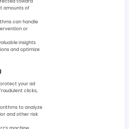
directed toward
nt amounts of
rithms can handle
tervention or
aluable insights
sions and optimize
g
protect your ad
raudulent clicks,
gorithms to analyze
or and other risk
kerz’s machine