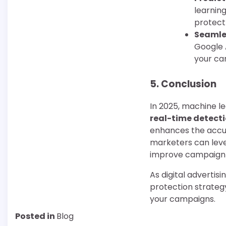
learnin
protect
Seamle
Google 
your ca
5.
Conclusion
In 2025, machine le
real-time detect
enhances the accura
marketers can leve
improve campaign 
As digital advertis
protection strategy
your campaigns.
Posted in
Blog