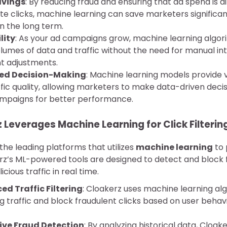
avings
: By reducing fraud and ensuring that ad spend is 
ate clicks, machine learning can save marketers significa
n the long term.
lity
: As your ad campaigns grow, machine learning algo
olumes of data and traffic without the need for manual in
t adjustments.
ed Decision-Making
: Machine learning models provide v
ffic quality, allowing marketers to make data-driven deci
ampaigns for better performance.
Leverages Machine Learning for Click Filterin
 the leading platforms that utilizes
machine learning
to 
z’s ML-powered tools are designed to detect and block f
cious traffic in real time.
d Traffic Filtering
: Cloakerz uses machine learning al
 traffic and block fraudulent clicks based on user behavi
ive Fraud Detection
: By analyzing historical data, Cloa