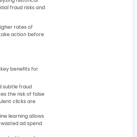
lyzing historical
ial fraud risks and
igher rates of
take action before
 key benefits for
d subtle fraud
s the risk of false
ulent clicks are
ine learning allows
g wasted ad spend