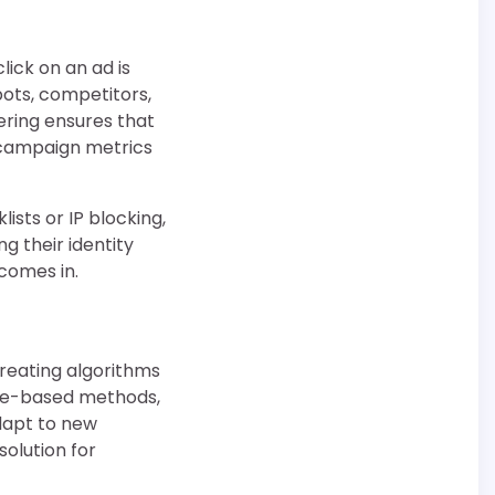
lick on an ad is
bots, competitors,
tering ensures that
f campaign metrics
lists or IP blocking,
g their identity
comes in.
 creating algorithms
rule-based methods,
dapt to new
olution for