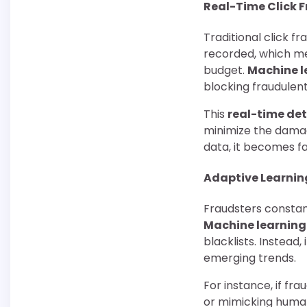
Real-Time Click 
Traditional click f
recorded, which me
budget.
Machine l
blocking fraudulent
This
real-time de
minimize the damag
data, it becomes fa
Adaptive Learnin
Fraudsters constan
Machine learning
blacklists. Instead
emerging trends.
For instance, if fr
or mimicking human