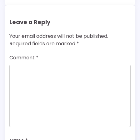
Leave a Reply
Your email address will not be published.
Required fields are marked
*
Comment
*