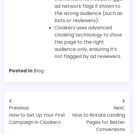
ad network flags if shown to
the wrong audience (such as
bots or reviewers).
Cloakerz uses advanced
cloaking technology to show
this page to the right
audience only, ensuring it’s
not flagged by ad reviewers.
Posted in
Blog
Post
Previous:
Next:
navigation
How to Set Up Your First
How to Rotate Landing
Campaign in Cloakerz
Pages for Better
Conversions