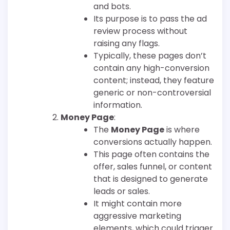
and bots.
Its purpose is to pass the ad
review process without
raising any flags.
Typically, these pages don’t
contain any high-conversion
content; instead, they feature
generic or non-controversial
information.
Money Page
:
The
Money Page
is where
conversions actually happen.
This page often contains the
offer, sales funnel, or content
that is designed to generate
leads or sales.
It might contain more
aggressive marketing
elements, which could trigger