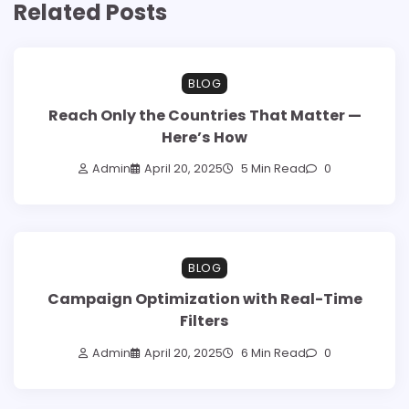
Related Posts
BLOG
Reach Only the Countries That Matter —
Here’s How
Admin
April 20, 2025
5 Min Read
0
BLOG
Campaign Optimization with Real-Time
Filters
Admin
April 20, 2025
6 Min Read
0