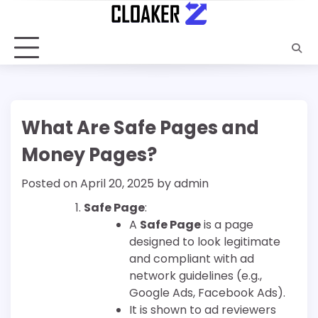
Skip
to
content
What Are Safe Pages and
Money Pages?
Posted on
April 20, 2025
by
admin
Safe Page
:
A
Safe Page
is a page
designed to look legitimate
and compliant with ad
network guidelines (e.g.,
Google Ads, Facebook Ads).
It is shown to ad reviewers