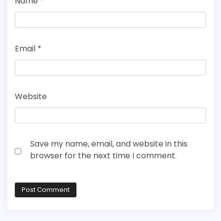
Name
*
Email
*
Website
Save my name, email, and website in this
browser for the next time I comment.