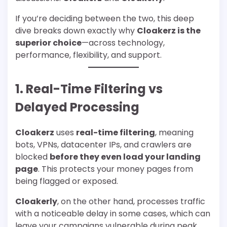
If you’re deciding between the two, this deep
dive breaks down exactly why
Cloakerz is the
superior choice
—across technology,
performance, flexibility, and support.
1. Real-Time Filtering vs
Delayed Processing
Cloakerz
uses
real-time filtering
, meaning
bots, VPNs, datacenter IPs, and crawlers are
blocked
before they even load your landing
page
. This protects your money pages from
being flagged or exposed.
Cloakerly
, on the other hand, processes traffic
with a noticeable delay in some cases, which can
leave your campaigns vulnerable during peak