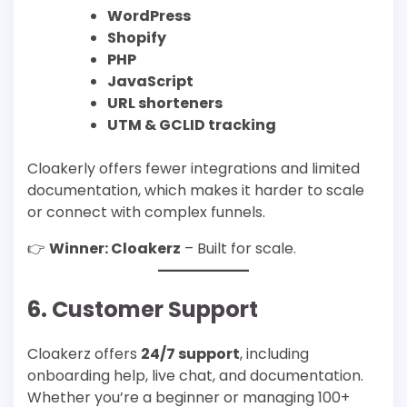
WordPress
Shopify
PHP
JavaScript
URL shorteners
UTM & GCLID tracking
Cloakerly offers fewer integrations and limited
documentation, which makes it harder to scale
or connect with complex funnels.
👉
Winner: Cloakerz
– Built for scale.
6. Customer Support
Cloakerz offers
24/7 support
, including
onboarding help, live chat, and documentation.
Whether you’re a beginner or managing 100+