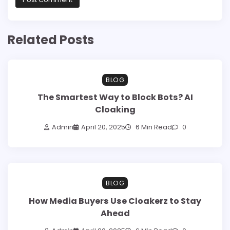
Related Posts
BLOG
The Smartest Way to Block Bots? AI
Cloaking
Admin
April 20, 2025
6 Min Read
0
BLOG
How Media Buyers Use Cloakerz to Stay
Ahead