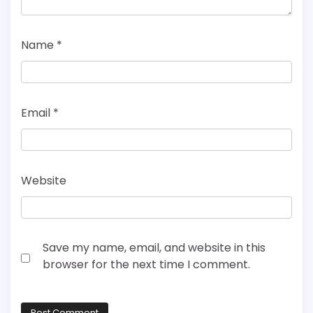
Name
*
Email
*
Website
Save my name, email, and website in this
browser for the next time I comment.