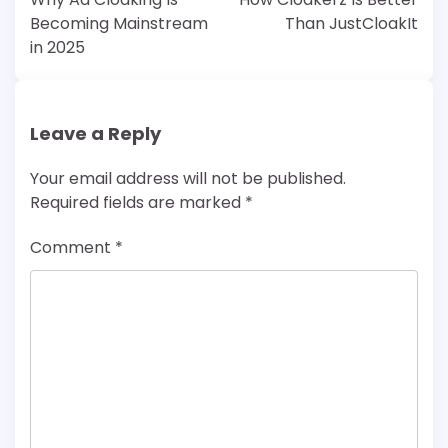
Becoming Mainstream
Than JustCloakIt
in 2025
Leave a Reply
Your email address will not be published.
Required fields are marked
*
Comment
*