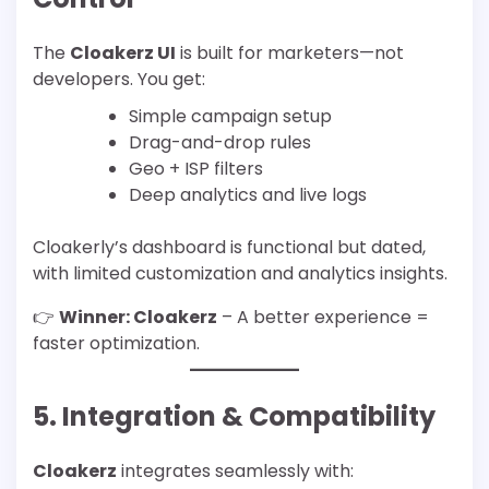
The
Cloakerz UI
is built for marketers—not
developers. You get:
Simple campaign setup
Drag-and-drop rules
Geo + ISP filters
Deep analytics and live logs
Cloakerly’s dashboard is functional but dated,
with limited customization and analytics insights.
👉
Winner: Cloakerz
– A better experience =
faster optimization.
5. Integration & Compatibility
Cloakerz
integrates seamlessly with: