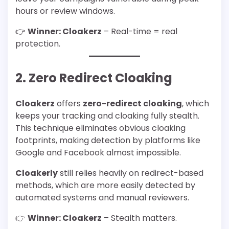
hours or review windows.
👉
Winner: Cloakerz
– Real-time = real
protection.
2. Zero Redirect Cloaking
Cloakerz
offers
zero-redirect cloaking
, which
keeps your tracking and cloaking fully stealth.
This technique eliminates obvious cloaking
footprints, making detection by platforms like
Google and Facebook almost impossible.
Cloakerly
still relies heavily on redirect-based
methods, which are more easily detected by
automated systems and manual reviewers.
👉
Winner: Cloakerz
– Stealth matters.