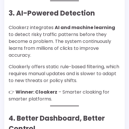
3. AI-Powered Detection
Cloakerz integrates
AI and machine learning
to detect risky traffic patterns before they
become a problem. The system continuously
learns from millions of clicks to improve
accuracy.
Cloakerly offers static rule-based filtering, which
requires manual updates and is slower to adapt
to new threats or policy shifts.
👉
Winner: Cloakerz
– Smarter cloaking for
smarter platforms.
4. Better Dashboard, Better
Control