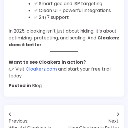
✅ Smart geo and ISP targeting
✅ Clean UI + powerful integrations
✅ 24/7 support
In 2025, cloaking isn’t just about hiding. It’s about
optimizing, protecting, and scaling. And
Cloakerz
does it better
.
Want to see Cloakerz in action?
👉 Visit
Cloakerz.com
and start your free trial
today.
Posted in
Blog
Post
Previous:
Next:
navigation
Why Ad Cloaking Is
How Cloakerz Is Better