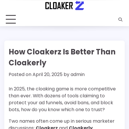
Skip
to
content
How Cloakerz Is Better Than
Cloakerly
Posted on
April 20, 2025
by
admin
In 2025, the cloaking game is more competitive
than ever. With dozens of tools claiming to
protect your ad funnels, avoid bans, and block
bots, how do you know which one to trust?
Two names often come up in serious marketer
discussions:
Cloakerz
and
Cloakerly
.