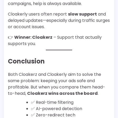
campaigns, help is always available.
Cloakerly users often report
slow support
and
delayed updates—especially during traffic surges
or account issues.
👉
Winner: Cloakerz
– Support that actually
supports you.
Conclusion
Both Cloakerz and Cloakerly aim to solve the
same problem: keeping your ads safe and
profitable. But when you compare them head-
to-head,
Cloakerz wins across the board
.
✅ Real-time filtering
✅ AI-powered detection
✅ Zero-redirect tech