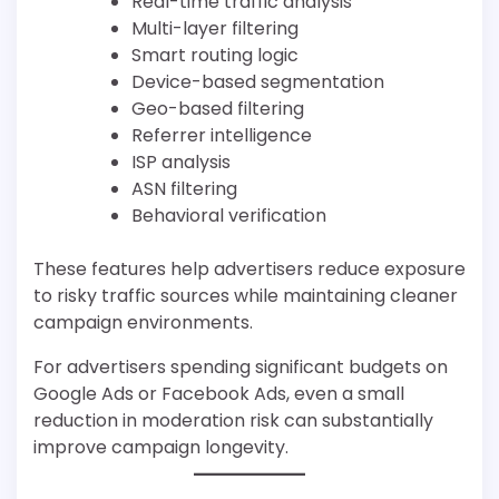
Real-time traffic analysis
Multi-layer filtering
Smart routing logic
Device-based segmentation
Geo-based filtering
Referrer intelligence
ISP analysis
ASN filtering
Behavioral verification
These features help advertisers reduce exposure
to risky traffic sources while maintaining cleaner
campaign environments.
For advertisers spending significant budgets on
Google Ads or Facebook Ads, even a small
reduction in moderation risk can substantially
improve campaign longevity.