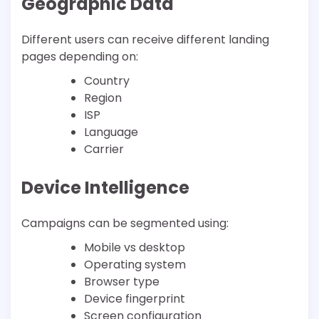
Geographic Data
Different users can receive different landing
pages depending on:
Country
Region
ISP
Language
Carrier
Device Intelligence
Campaigns can be segmented using:
Mobile vs desktop
Operating system
Browser type
Device fingerprint
Screen configuration