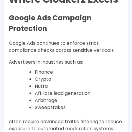
Google Ads Campaign
Protection
Google Ads continues to enforce strict
compliance checks across sensitive verticals.
Advertisers in industries such as:
Finance
Crypto
Nutra
Affiliate lead generation
Arbitrage
Sweepstakes
often require advanced traffic filtering to reduce
exposure to automated moderation systems.