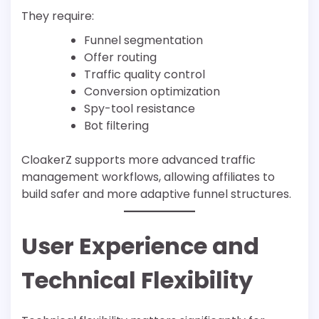
They require:
Funnel segmentation
Offer routing
Traffic quality control
Conversion optimization
Spy-tool resistance
Bot filtering
CloakerZ supports more advanced traffic
management workflows, allowing affiliates to
build safer and more adaptive funnel structures.
User Experience and
Technical Flexibility