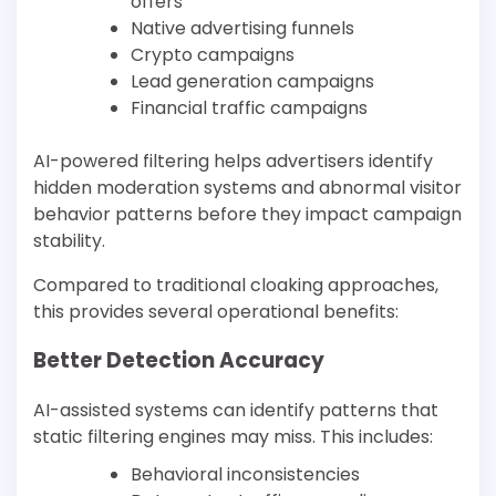
offers
Native advertising funnels
Crypto campaigns
Lead generation campaigns
Financial traffic campaigns
AI-powered filtering helps advertisers identify
hidden moderation systems and abnormal visitor
behavior patterns before they impact campaign
stability.
Compared to traditional cloaking approaches,
this provides several operational benefits:
Better Detection Accuracy
AI-assisted systems can identify patterns that
static filtering engines may miss. This includes:
Behavioral inconsistencies