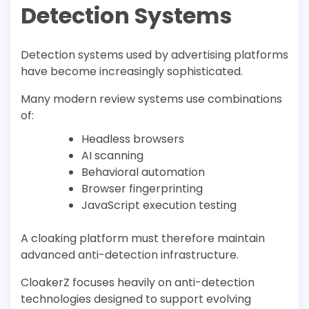
Detection Systems
Detection systems used by advertising platforms
have become increasingly sophisticated.
Many modern review systems use combinations
of:
Headless browsers
AI scanning
Behavioral automation
Browser fingerprinting
JavaScript execution testing
A cloaking platform must therefore maintain
advanced anti-detection infrastructure.
CloakerZ focuses heavily on anti-detection
technologies designed to support evolving