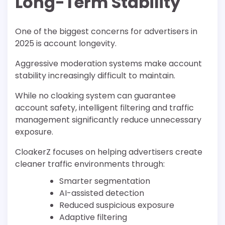
Long-Term Stability
One of the biggest concerns for advertisers in
2025 is account longevity.
Aggressive moderation systems make account
stability increasingly difficult to maintain.
While no cloaking system can guarantee
account safety, intelligent filtering and traffic
management significantly reduce unnecessary
exposure.
CloakerZ focuses on helping advertisers create
cleaner traffic environments through:
Smarter segmentation
AI-assisted detection
Reduced suspicious exposure
Adaptive filtering