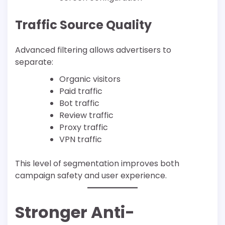
Traffic Source Quality
Advanced filtering allows advertisers to
separate:
Organic visitors
Paid traffic
Bot traffic
Review traffic
Proxy traffic
VPN traffic
This level of segmentation improves both
campaign safety and user experience.
Stronger Anti-