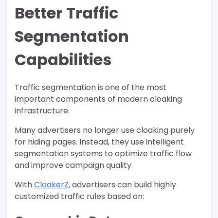
Better Traffic
Segmentation
Capabilities
Traffic segmentation is one of the most
important components of modern cloaking
infrastructure.
Many advertisers no longer use cloaking purely
for hiding pages. Instead, they use intelligent
segmentation systems to optimize traffic flow
and improve campaign quality.
With
CloakerZ
, advertisers can build highly
customized traffic rules based on: