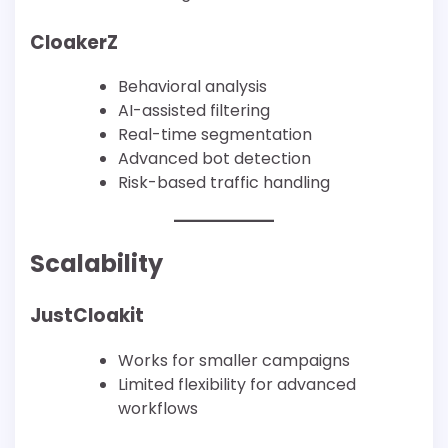
CloakerZ
Behavioral analysis
AI-assisted filtering
Real-time segmentation
Advanced bot detection
Risk-based traffic handling
Scalability
JustCloakit
Works for smaller campaigns
Limited flexibility for advanced
workflows