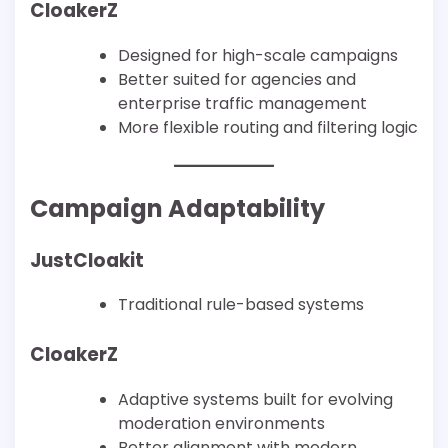
CloakerZ
Designed for high-scale campaigns
Better suited for agencies and
enterprise traffic management
More flexible routing and filtering logic
Campaign Adaptability
JustCloakit
Traditional rule-based systems
CloakerZ
Adaptive systems built for evolving
moderation environments
Better alignment with modern