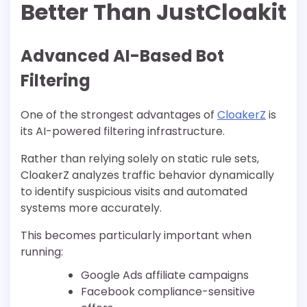
Better Than JustCloakit
Advanced AI-Based Bot
Filtering
One of the strongest advantages of
CloakerZ
is
its AI-powered filtering infrastructure.
Rather than relying solely on static rule sets,
CloakerZ analyzes traffic behavior dynamically
to identify suspicious visits and automated
systems more accurately.
This becomes particularly important when
running:
Google Ads affiliate campaigns
Facebook compliance-sensitive