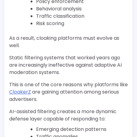
Policy enforcement
Behavioral analysis
Traffic classification
Risk scoring
As a result, cloaking platforms must evolve as
well.
Static filtering systems that worked years ago
are increasingly ineffective against adaptive AI
moderation systems.
This is one of the core reasons why platforms like
CloakerZ
are gaining attention among serious
advertisers.
AI-assisted filtering creates a more dynamic
defense layer capable of responding to:
Emerging detection patterns
Traffic anomalies