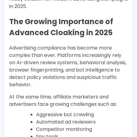
in 2025.
The Growing Importance of
Advanced Cloaking in 2025
Advertising compliance has become more
complex than ever. Platforms increasingly rely
on AI-driven review systems, behavioral analysis,
browser fingerprinting, and bot intelligence to
detect policy violations and suspicious traffic
behavior.
At the same time, affiliate marketers and
advertisers face growing challenges such as:
Aggressive bot crawling
Automated ad reviewers
Competitor monitoring
Spy tools