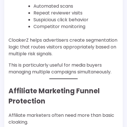
Automated scans
Repeat reviewer visits
Suspicious click behavior
Competitor monitoring
CloakerZ helps advertisers create segmentation
logic that routes visitors appropriately based on
multiple risk signals.
This is particularly useful for media buyers
managing multiple campaigns simultaneously.
Affiliate Marketing Funnel
Protection
Affiliate marketers often need more than basic
cloaking.