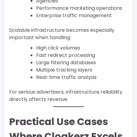
Agencies
Performance marketing operations
Enterprise traffic management
Scalable infrastructure becomes especially
important when handling:
High click volumes
Fast redirect processing
Large filtering databases
Multiple tracking layers
Real-time traffic analysis
For serious advertisers, infrastructure reliability
directly affects revenue.
Practical Use Cases
Where Cloakerz Excels