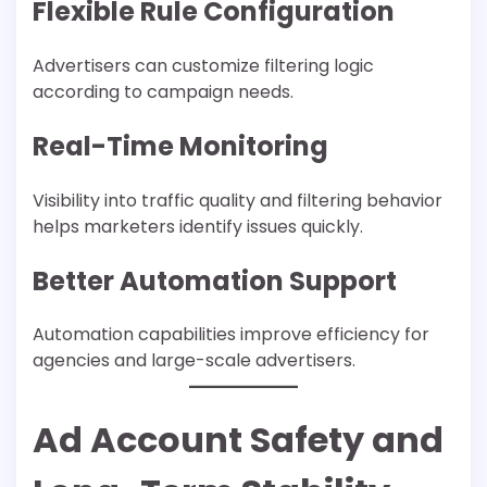
Flexible Rule Configuration
Advertisers can customize filtering logic
according to campaign needs.
Real-Time Monitoring
Visibility into traffic quality and filtering behavior
helps marketers identify issues quickly.
Better Automation Support
Automation capabilities improve efficiency for
agencies and large-scale advertisers.
Ad Account Safety and