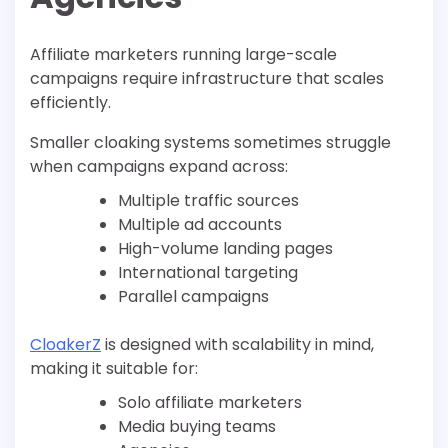
Affiliate marketers running large-scale
campaigns require infrastructure that scales
efficiently.
Smaller cloaking systems sometimes struggle
when campaigns expand across:
Multiple traffic sources
Multiple ad accounts
High-volume landing pages
International targeting
Parallel campaigns
CloakerZ
is designed with scalability in mind,
making it suitable for:
Solo affiliate marketers
Media buying teams