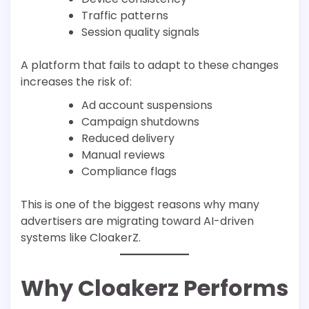
Traffic patterns
Session quality signals
A platform that fails to adapt to these changes
increases the risk of:
Ad account suspensions
Campaign shutdowns
Reduced delivery
Manual reviews
Compliance flags
This is one of the biggest reasons why many
advertisers are migrating toward AI-driven
systems like CloakerZ.
Why Cloakerz Performs