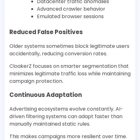
Datacenter traffic anomalies
Advanced crawler behavior
Emulated browser sessions
Reduced False Positives
Older systems sometimes block legitimate users
accidentally, reducing conversion rates.
CloakerZ focuses on smarter segmentation that
minimizes legitimate traffic loss while maintaining
campaign protection.
Continuous Adaptation
Advertising ecosystems evolve constantly. AI-
driven filtering systems can adapt faster than
manually maintained static rules.
This makes campaigns more resilient over time.