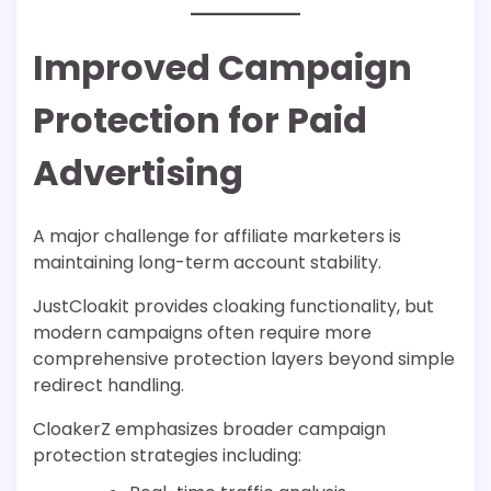
Improved Campaign
Protection for Paid
Advertising
A major challenge for affiliate marketers is
maintaining long-term account stability.
JustCloakit provides cloaking functionality, but
modern campaigns often require more
comprehensive protection layers beyond simple
redirect handling.
CloakerZ emphasizes broader campaign
protection strategies including: