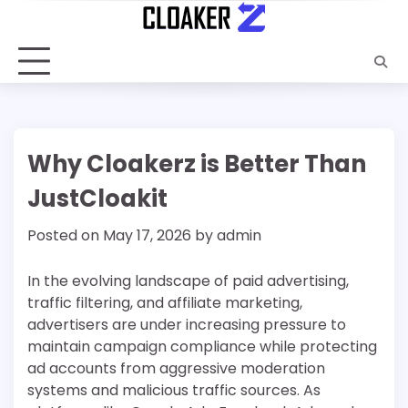
Skip
to
content
Why Cloakerz is Better Than
JustCloakit
Posted on
May 17, 2026
by
admin
In the evolving landscape of paid advertising,
traffic filtering, and affiliate marketing,
advertisers are under increasing pressure to
maintain campaign compliance while protecting
ad accounts from aggressive moderation
systems and malicious traffic sources. As