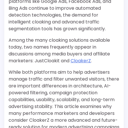
platforms like Google Ads, Facebook Ads, and
Bing Ads continue to improve automated
detection technologies, the demand for
intelligent cloaking and advanced traffic
segmentation tools has grown significantly.
Among the many cloaking solutions available
today, two names frequently appear in
discussions among media buyers and affiliate
marketers: JustCloakit and
CloakerZ
.
While both platforms aim to help advertisers
manage traffic and filter unwanted visitors, there
are important differences in architecture, AI-
powered filtering, campaign protection
capabilities, usability, scalability, and long-term
advertising stability. This article examines why
many performance marketers and developers
consider CloakerZ a more advanced and future-
ready solution for modern advertising campaigns