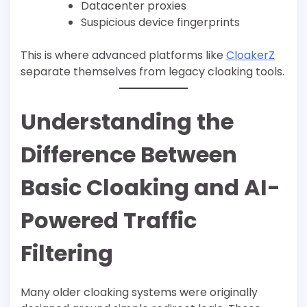
Datacenter proxies
Suspicious device fingerprints
This is where advanced platforms like
CloakerZ
separate themselves from legacy cloaking tools.
Understanding the
Difference Between
Basic Cloaking and AI-
Powered Traffic
Filtering
Many older cloaking systems were originally