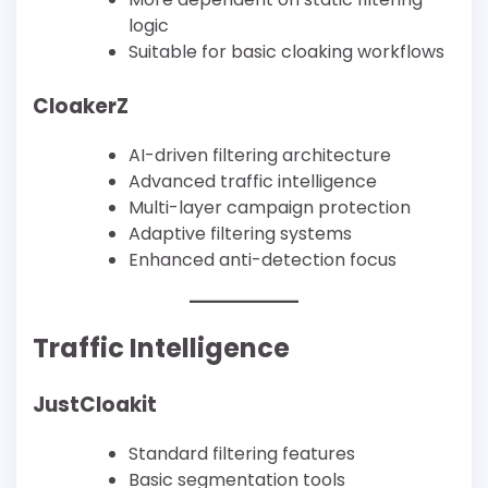
logic
Suitable for basic cloaking workflows
CloakerZ
AI-driven filtering architecture
Advanced traffic intelligence
Multi-layer campaign protection
Adaptive filtering systems
Enhanced anti-detection focus
Traffic Intelligence
JustCloakit
Standard filtering features
Basic segmentation tools