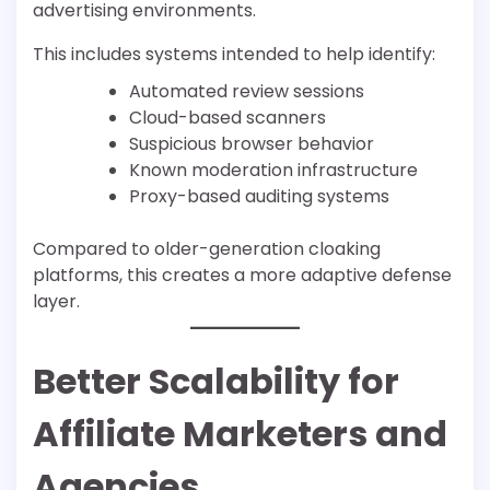
advertising environments.
This includes systems intended to help identify:
Automated review sessions
Cloud-based scanners
Suspicious browser behavior
Known moderation infrastructure
Proxy-based auditing systems
Compared to older-generation cloaking
platforms, this creates a more adaptive defense
layer.
Better Scalability for
Affiliate Marketers and
Agencies