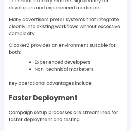
Technical flexibility matters significantly for
developers and experienced marketers.
Many advertisers prefer systems that integrate
cleanly into existing workflows without excessive
complexity.
CloakerZ provides an environment suitable for
both:
Experienced developers
Non-technical marketers
Key operational advantages include:
Faster Deployment
Campaign setup processes are streamlined for
faster deployment and testing.