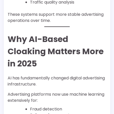
Traffic quality analysis
These systems support more stable advertising
operations over time.
Why AI-Based
Cloaking Matters More
in 2025
AI has fundamentally changed digital advertising
infrastructure.
Advertising platforms now use machine learning
extensively for:
Fraud detection