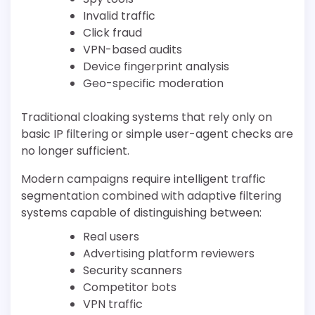
Invalid traffic
Click fraud
VPN-based audits
Device fingerprint analysis
Geo-specific moderation
Traditional cloaking systems that rely only on
basic IP filtering or simple user-agent checks are
no longer sufficient.
Modern campaigns require intelligent traffic
segmentation combined with adaptive filtering
systems capable of distinguishing between:
Real users
Advertising platform reviewers
Security scanners
Competitor bots
VPN traffic