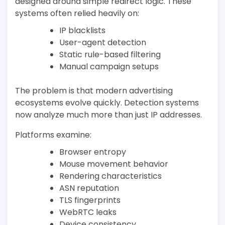
designed around simple redirect logic. These
systems often relied heavily on:
IP blacklists
User-agent detection
Static rule-based filtering
Manual campaign setups
The problem is that modern advertising
ecosystems evolve quickly. Detection systems
now analyze much more than just IP addresses.
Platforms examine:
Browser entropy
Mouse movement behavior
Rendering characteristics
ASN reputation
TLS fingerprints
WebRTC leaks
Device consistency