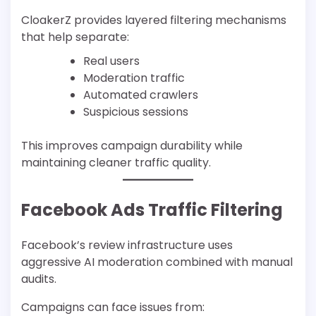
CloakerZ provides layered filtering mechanisms
that help separate:
Real users
Moderation traffic
Automated crawlers
Suspicious sessions
This improves campaign durability while
maintaining cleaner traffic quality.
Facebook Ads Traffic Filtering
Facebook’s review infrastructure uses
aggressive AI moderation combined with manual
audits.
Campaigns can face issues from: