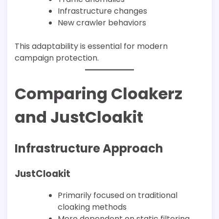
Infrastructure changes
New crawler behaviors
This adaptability is essential for modern
campaign protection.
Comparing Cloakerz
and JustCloakit
Infrastructure Approach
JustCloakit
Primarily focused on traditional
cloaking methods
More dependent on static filtering