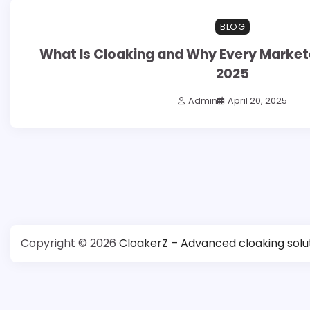
6 min read
0
BLOG
What Is Cloaking and Why Every Marketer
2025
Admin
April 20, 2025
Posts
pagination
Copyright © 2026
CloakerZ – Advanced cloaking solu