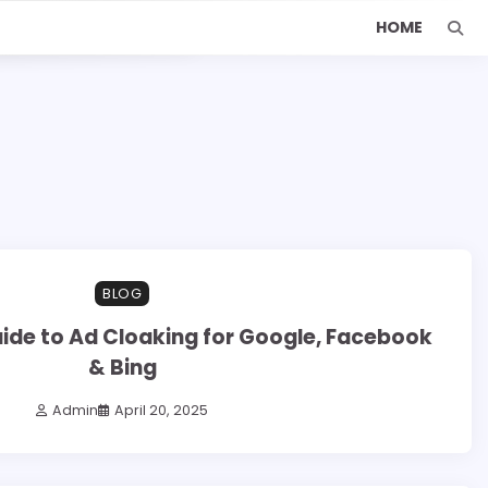
HOME
BLOG
uide to Ad Cloaking for Google, Facebook
& Bing
Admin
April 20, 2025