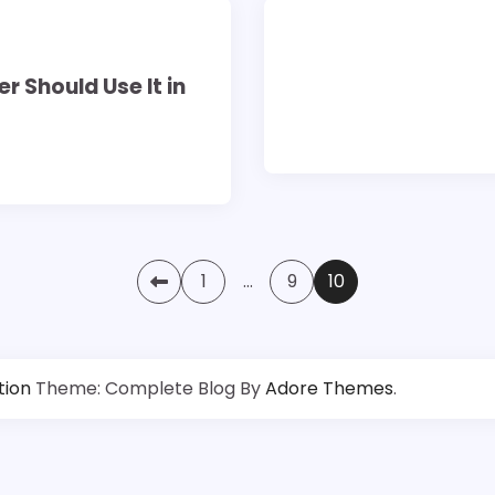
3 min read
0
 Should Use It in
1
…
9
10
tion
Theme: Complete Blog By
Adore Themes
.