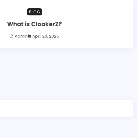
BLOG
What is CloakerZ?
Admin
April 20, 2025