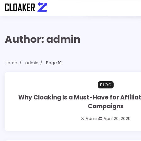
Skip
to
content
Author:
admin
Home
admin
Page 10
7 min read
0
BLOG
Why Cloaking Is a Must-Have for Affilia
Campaigns
Admin
April 20, 2025