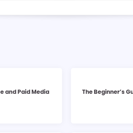
7 min read
0
te and Paid Media
The Beginner’s G